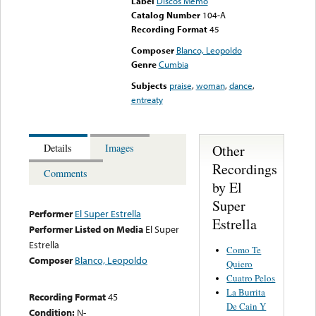
Label
Discos Memo
Catalog Number
104-A
Recording Format
45
Composer
Blanco, Leopoldo
Genre
Cumbia
Subjects
praise
,
woman
,
dance
,
entreaty
Other
Details
Images
Recordings
Comments
by El
Super
Performer
El Super Estrella
Estrella
Performer Listed on Media
El Super
Estrella
Como Te
Composer
Blanco, Leopoldo
Quiero
Cuatro Pelos
La Burrita
Recording Format
45
De Cain Y
Condition:
N-