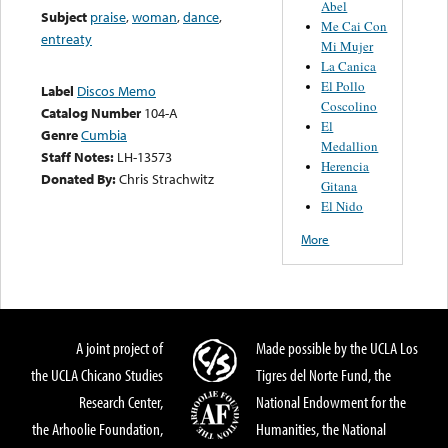
Abel
Subject
praise
,
woman
,
dance
,
Me Cai Con
entreaty
Mi Mujer
La Canica
El Pollo
Label
Discos Memo
Coscolino
Catalog Number
104-A
El
Genre
Cumbia
Medallion
Staff Notes:
LH-13573
Herencia
Donated By:
Chris Strachwitz
Gitana
El Nido
More
A joint project of
Made possible by the UCLA Los
the UCLA Chicano Studies
Tigres del Norte Fund, the
Research Center,
National Endowment for the
the Arhoolie Foundation,
Humanities, the National