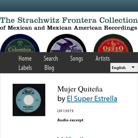
Skip to main content
Home
Search
Songs
Artists
Labels
Blog
English
Mujer Quiteña
by
El Super Estrella
LH-13573
Audio excerpt
Error loading media: File
could not be played