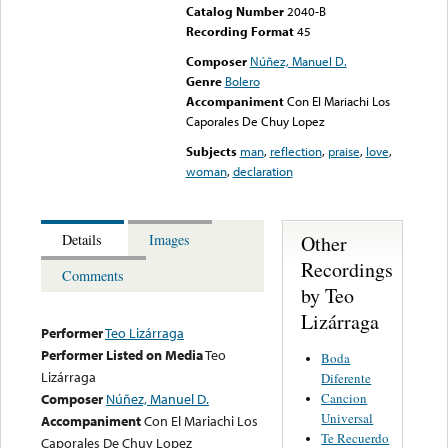
Catalog Number
2040-B
Recording Format
45
Composer
Núñez, Manuel D.
Genre
Bolero
Accompaniment
Con El Mariachi Los
Caporales De Chuy Lopez
Subjects
man
,
reflection
,
praise
,
love
,
woman
,
declaration
Other
Details
Images
Recordings
Comments
by Teo
Lizárraga
Performer
Teo Lizárraga
Performer Listed on Media
Teo
Boda
Lizárraga
Diferente
Cancion
Composer
Núñez, Manuel D.
Universal
Accompaniment
Con El Mariachi Los
Te Recuerdo
Caporales De Chuy Lopez