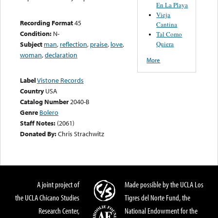
En La Playa
Vieja
Recording Format
45
Cantina
Condition:
N-
Tal Como
Quiera
Subject
man
,
reflection
,
praise
,
love
,
woman
,
declaration
More
Label
Vistone Records
Country
USA
Catalog Number
2040-B
Genre
Bolero
Staff Notes:
(2061)
Donated By:
Chris Strachwitz
A joint project of
Made possible by the UCLA Los
the UCLA Chicano Studies
Tigres del Norte Fund, the
Research Center,
National Endowment for the