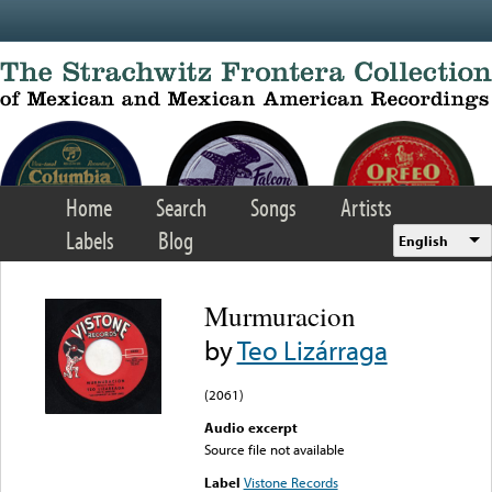
Skip to main content
Home
Search
Songs
Artists
Labels
Blog
English
Murmuracion
by
Teo Lizárraga
(2061)
Audio excerpt
Source file not available
Label
Vistone Records