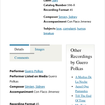
Label
Joey
Catalog Number
596-A
Recording Format
45
Composer
Simien, Sidney
Accompaniment
Con Flaco Jimenez
Subjects
love
,
complaint
,
humor
,
breakup
Other
Details
Images
Recordings
Comments
by Guero
Polkas
Performer
Guero Polkas
Performer Listed on Media
Guero
A Medias De
Polkas
La Noche
Aquel Que
Composer
Simien, Sidney
Parrandea
Accompaniment
Con Flaco Jimenez
Till The End
Of Time
Recording Format
45
My Toot