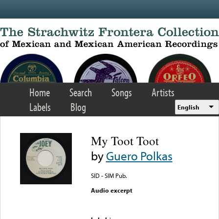
Skip to main content
Home
Search
Songs
Artists
Labels
Blog
English
My Toot Toot
by
Guero Polkas
SID - SIM Pub.
Audio excerpt
Error loading media: File
could not be played