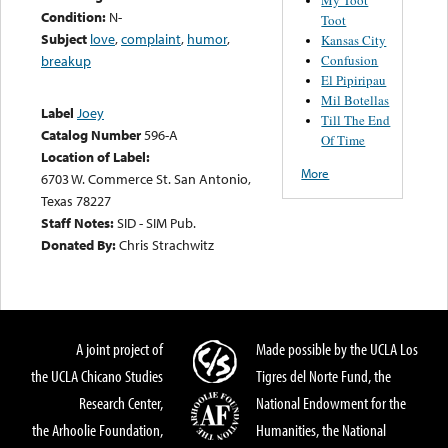
Condition:
N-
Toot
Subject
love
,
complaint
,
humor
,
Kansas City
Confusion
breakup
El Pipiripau
Mil Botellas
Label
Joey
Till The End
Catalog Number
596-A
Of Time
Location of Label:
More
6703 W. Commerce St. San Antonio,
Texas 78227
Staff Notes:
SID - SIM Pub.
Donated By:
Chris Strachwitz
A joint project of
Made possible by the UCLA Los
the UCLA Chicano Studies
Tigres del Norte Fund, the
Research Center,
National Endowment for the
the Arhoolie Foundation,
Humanities, the National