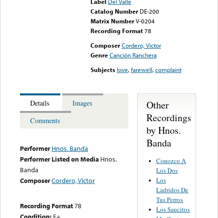
Label
Del Valle
Catalog Number
DE-200
Matrix Number
V-0204
Recording Format
78
Composer
Cordero, Victor
Genre
Canción Ranchera
Subjects
love
,
farewell
,
complaint
Other
Details
Images
Recordings
Comments
by Hnos.
Banda
Performer
Hnos. Banda
Performer Listed on Media
Hnos.
Conozco A
Banda
Los Dos
Los
Composer
Cordero, Victor
Ladridos De
Tus Perros
Recording Format
78
Los Saucitos
Condition:
E+