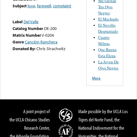
Me Gustan
Subject
love
,
farewell
,
complaint
Tus Ojos
Negros
El Mechudo
Label
Del Valle
El Novillo
Catalog Number
DE-200
Despuntado
Matrix Number
V-0204
Cuatro
Genre
Canción Ranchera
Milpas
Donated By:
Chris Strachwitz
Que Buena
Esta Elena
La Joven De
Ojos Negros
More
A joint project of
Made possible by the UCLA Los
the UCLA Chicano Studies
Tigres del Norte Fund, the
Research Center,
National Endowment for the
the Arhoolie Foundation,
Humanities, the National