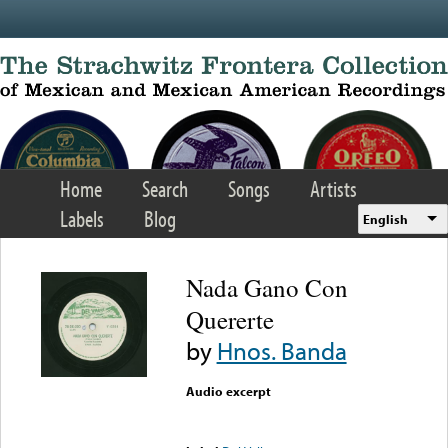
Skip to main content
Home
Search
Songs
Artists
Labels
Blog
English
Nada Gano Con
Quererte
by
Hnos. Banda
Audio excerpt
Error loading media: File
could not be played