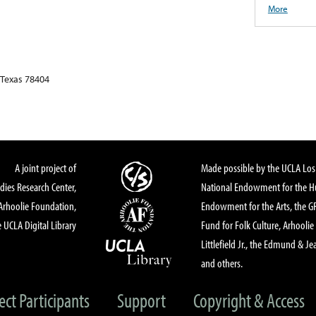
More
 Texas 78404
A joint project of
Made possible by the UCLA Los 
dies Research Center,
National Endowment for the Hu
Arhoolie Foundation,
Endowment for the Arts, the 
 UCLA Digital Library
Fund for Folk Culture, Arhoolie
Littlefield Jr., the Edmund & Je
and others.
ect Participants
Support
Copyright & Access