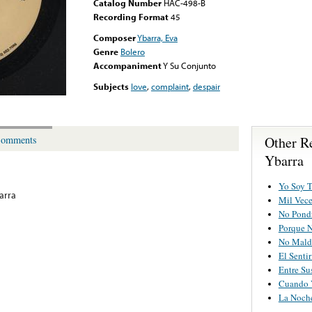
Catalog Number
HAC-498-B
Recording Format
45
Composer
Ybarra, Eva
Genre
Bolero
Accompaniment
Y Su Conjunto
Subjects
love
,
complaint
,
despair
Other R
omments
Ybarra
Yo Soy T
arra
Mil Vece
No Pondr
Porque 
No Mald
El Senti
Entre Su
Cuando 
La Noch