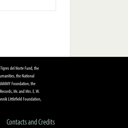
Tigres del Norte Fund, the
manities, the National
GRAMMY Foundation, the
 Records, Mr. and Mrs. E. W.
annik Littlefield Foundation,
Contacts and Credits