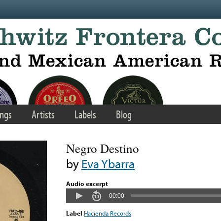
ngs
Artists
Labels
Blog
Negro Destino
by
Eva Ybarra
Audio excerpt
00:00
Label
Hacienda Records