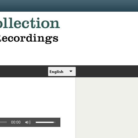
English
00:00