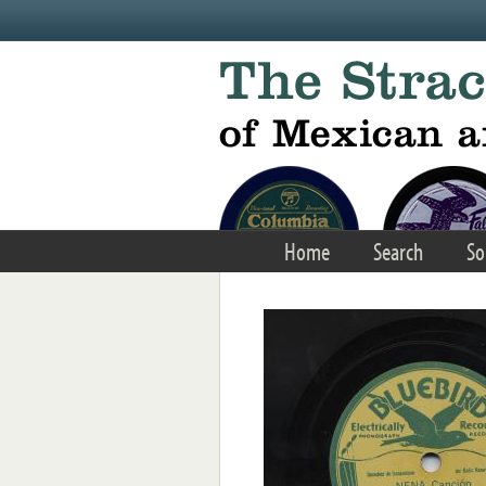
Skip to main content
Home
Search
So