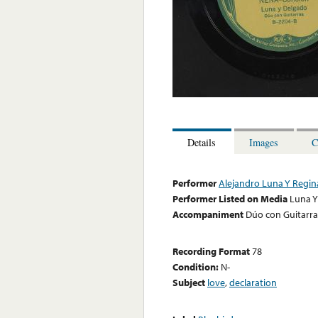
Details
Images
C
Performer
Alejandro Luna Y Regi
Performer Listed on Media
Luna Y
Accompaniment
Dúo con Guitarra
Recording Format
78
Condition:
N-
Subject
love
,
declaration