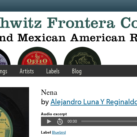
ngs
Artists
Labels
Blog
Nena
by
Alejandro Luna Y Reginald
Audio excerpt
00:00
Label
Bluebird