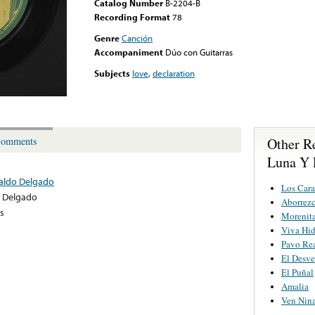
Catalog Number
B-2204-B
Recording Format
78
Genre
Canción
Accompaniment
Dúo con Guitarras
Subjects
love
,
declaration
Other R
omments
Luna Y 
naldo Delgado
Los Cara
 Delgado
Aborrez
s
Morenita
Viva Hi
Pavo Re
El Desve
El Puñal
Amalia
Ven Nin