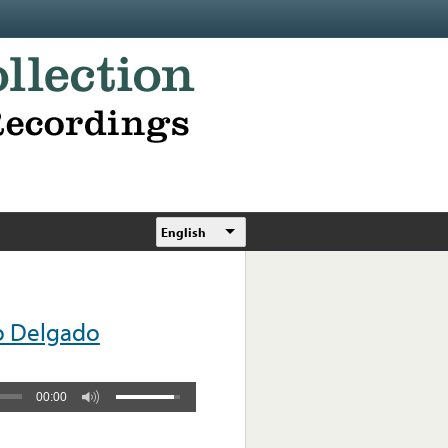
English
o Delgado
00:00