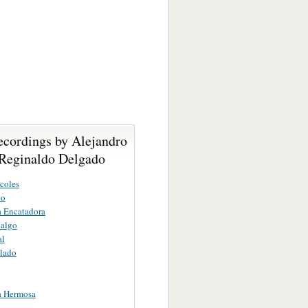
ecordings by Alejandro
Reginaldo Delgado
coles
co
 Encatadora
dalgo
al
lado
a Hermosa