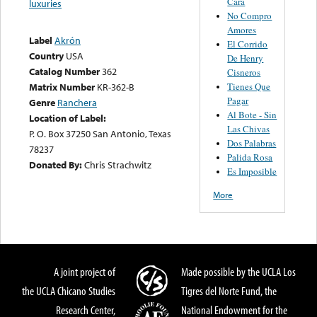
Cara
luxuries
No Compro
Amores
Label
Akrón
El Corrido
Country
USA
De Henry
Catalog Number
362
Cisneros
Tienes Que
Matrix Number
KR-362-B
Pagar
Genre
Ranchera
Al Bote - Sin
Location of Label:
Las Chivas
P. O. Box 37250 San Antonio, Texas
Dos Palabras
78237
Palida Rosa
Donated By:
Chris Strachwitz
Es Imposible
More
A joint project of
Made possible by the UCLA Los
the UCLA Chicano Studies
Tigres del Norte Fund, the
Research Center,
National Endowment for the