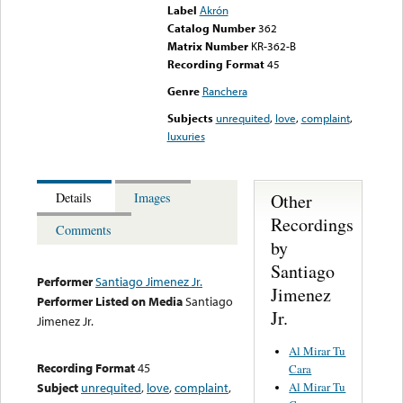
Label
Akrón
Catalog Number
362
Matrix Number
KR-362-B
Recording Format
45
Genre
Ranchera
Subjects
unrequited
,
love
,
complaint
,
luxuries
Other
Details
Images
Recordings
Comments
by
Santiago
Performer
Santiago Jimenez Jr.
Jimenez
Performer Listed on Media
Santiago
Jr.
Jimenez Jr.
Al Mirar Tu
Recording Format
45
Cara
Al Mirar Tu
Subject
unrequited
,
love
,
complaint
,