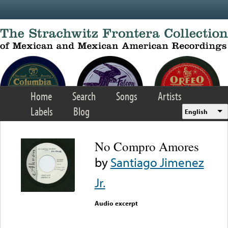
Skip to main content
Home
Search
Songs
Artists
Labels
Blog
English
No Compro Amores
by
Santiago Jimenez
Jr.
Audio excerpt
Error loading media: File
could not be played