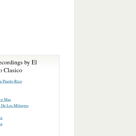
ecordings by El
o Clasico
e Puerto Rico
vo Mas
o De Los Milagros
ra
na