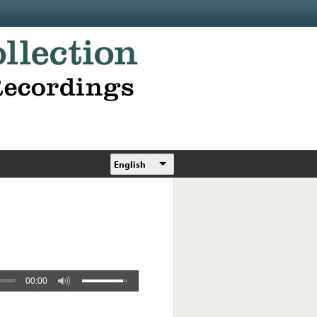
English
00:00