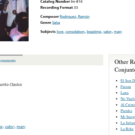
Catalog Number
lm-816
Recording Format
33
Composer
Rodriguez, Ramón
Genre
Salsa
Subjects
love
,
consolation;
,
boasting;
,
valor;
,
man;
Other R
omments
Conjunt
El Son D
junto Clasico
Faisan
Lana
No Vuel
Al Crist
Pierdes
Mi Sueg
La Julia
g;
,
valor;
,
man;
La Riña