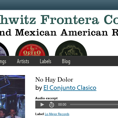
ngs
Artists
Labels
Blog
No Hay Dolor
by
El Conjunto Clasico
Audio excerpt
00:00
Label
Lo Mejor Records