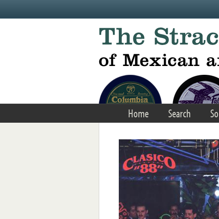
Skip to main content
Home
Search
So