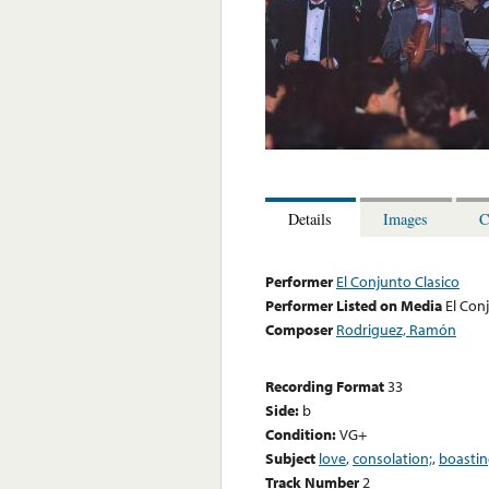
Details
Images
C
Performer
El Conjunto Clasico
Performer Listed on Media
El Con
Composer
Rodriguez, Ramón
Recording Format
33
Side:
b
Condition:
VG+
Subject
love
,
consolation;
,
boastin
Track Number
2