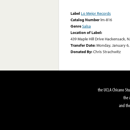
Label
Lo Mejor Records
Catalog Number
lm-816
Genre
Salsa
Location of Label:
439 Maple Hill Drive Hackensack, N
Transfer Date:
Monday, January 6,
Donated By:
Chris Strachwitz
the UCLA Chicano Stu
the 
and the