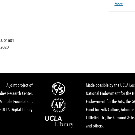
More
.J. 01601
 2020
A joint project of
Made possible by the UCLA Los 
dies Research Center,
National Endowment for the Hu
Arhoolie Foundation,
Endowment for the Arts, the 
 UCLA Digital Library
Fund for Folk Culture, Arhoolie
Littlefield Jr., the Edmund & Je
and others.