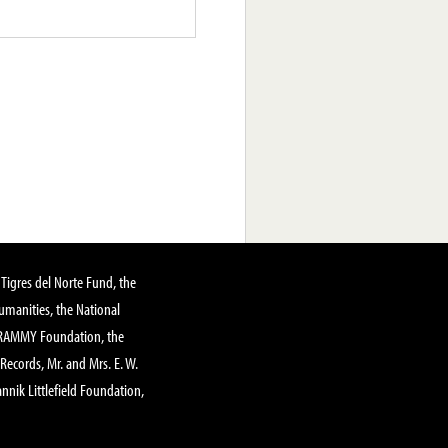
Tigres del Norte Fund, the
manities, the National
GRAMMY Foundation, the
 Records, Mr. and Mrs. E. W.
annik Littlefield Foundation,