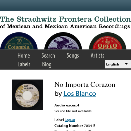
Skip to main content
Home
Search
Songs
Artists
Labels
Blog
English
No Importa Corazon
by
Los Blanco
Audio excerpt
Source file not available
Label
Jaguar
Catalog Number
7034-B