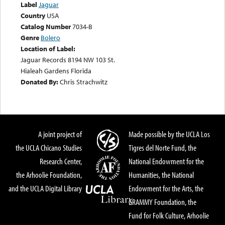
Label
Jaguar
Country
USA
Catalog Number
7034-B
Genre
Bolero
Location of Label:
Jaguar Records 8194 NW 103 St.
Hialeah Gardens Florida
Donated By:
Chris Strachwitz
A joint project of
Made possible by the UCLA Los
the UCLA Chicano Studies
Tigres del Norte Fund, the
Research Center,
National Endowment for the
the Arhoolie Foundation,
Humanities, the National
and the UCLA Digital Library
Endowment for the Arts, the
GRAMMY Foundation, the
Fund for Folk Culture, Arhoolie