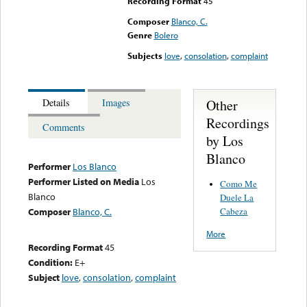
Recording Format
45
Composer
Blanco, C.
Genre
Bolero
Subjects
love
,
consolation
,
complaint
Other
Details
Images
Recordings
Comments
by Los
Blanco
Performer
Los Blanco
Performer Listed on Media
Los
Como Me
Blanco
Duele La
Cabeza
Composer
Blanco, C.
More
Recording Format
45
Condition:
E+
Subject
love
,
consolation
,
complaint