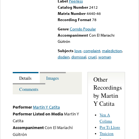
Label
Peerless
Catalog Number
2412
Matrix Number
4440-46
Recording Format
78
Genre
Corrido Popular
Accompaniment
Con El Mariachi
Güitrón
Subjects
love
,
complaint
,
malediction
,
disdain
,
dismissal
,
cruel
,
woman
Other
Details
Images
Recordings
Comments
by Martin
Y Catita
Performer
Martin Y Catita
Performer Listed on Media
Martin Y
Ven A
Catita
Colima
Por Ti Lloro
Accompaniment
Con El Mariachi
Traicion
Güitrón