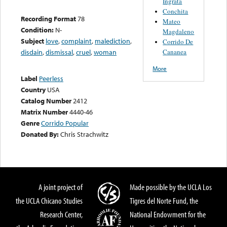
Ingrata
Conchita
Recording Format
78
Mateo
Condition:
N-
Magdaleno
Subject
love
,
complaint
,
malediction
,
Corrido De
Cananea
disdain
,
dismissal
,
cruel
,
woman
More
Label
Peerless
Country
USA
Catalog Number
2412
Matrix Number
4440-46
Genre
Corrido Popular
Donated By:
Chris Strachwitz
A joint project of
Made possible by the UCLA Los
the UCLA Chicano Studies
Tigres del Norte Fund, the
Research Center,
National Endowment for the