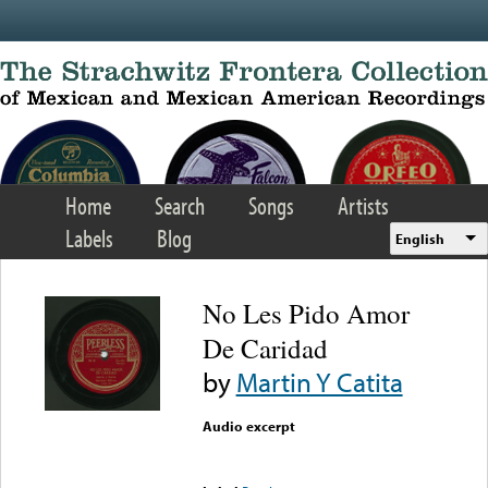
Skip to main content
Home
Search
Songs
Artists
Labels
Blog
English
No Les Pido Amor
De Caridad
by
Martin Y Catita
Audio excerpt
Error loading media: File
could not be played