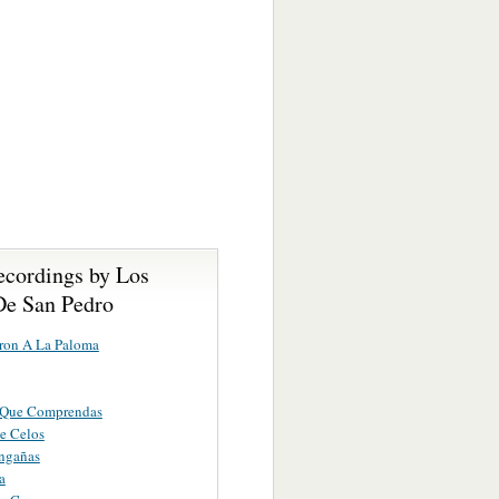
ecordings by Los
De San Pedro
ron A La Paloma
Que Comprendas
e Celos
ngañas
a