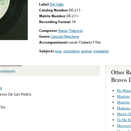
Label
Del Valle
Catalog Number
DE-211-
Matrix Number
DE-211-
Recording Format
78
Composer
Alaniz, Fidencio
Genre
Canción Ranchera
Accompaniment
vocal: Chabelo Y Tito
Subjects
love
,
complaint
,
animal
,
metaphor
Other R
omments
Bravos 
ro
No Mata
avos De San Pedro
Martirio
Martirio
Tito
Mañana 
Muero D
Tu Me E
Mujercit