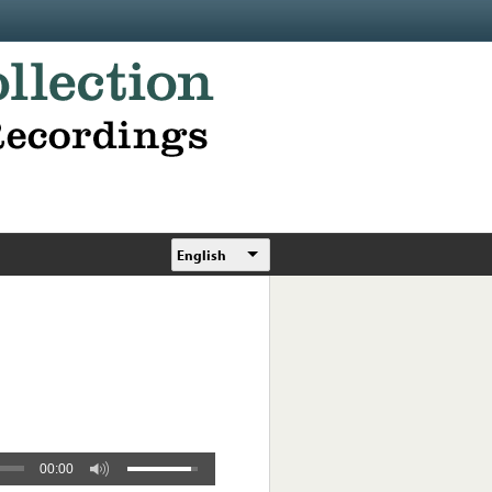
English
00:00