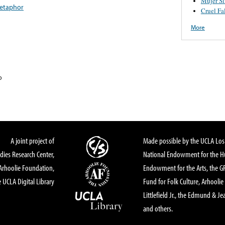
Mujer S
etaphor
Cruel Fa
More
o
A joint project of
Made possible by the UCLA Los 
dies Research Center,
National Endowment for the Hu
Arhoolie Foundation,
Endowment for the Arts, the 
 UCLA Digital Library
Fund for Folk Culture, Arhoolie
Littlefield Jr., the Edmund & Je
and others.