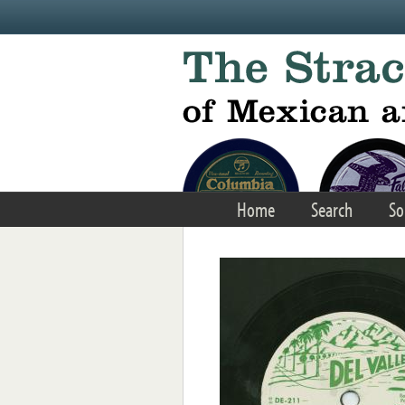
Skip to main content
Home
Search
So