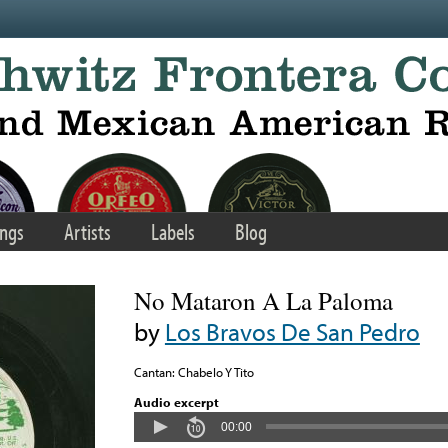
ngs
Artists
Labels
Blog
No Mataron A La Paloma
by
Los Bravos De San Pedro
Cantan: Chabelo Y Tito
Audio excerpt
00:00