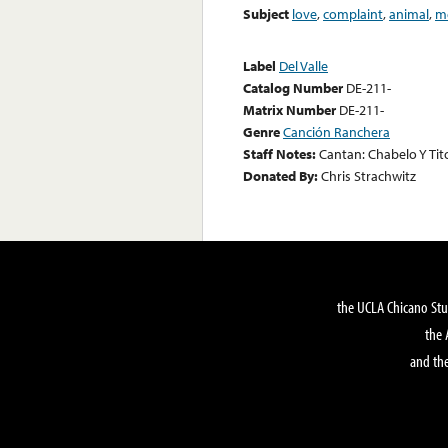
Subject
love
,
complaint
,
animal
,
m
Label
Del Valle
Catalog Number
DE-211-
Matrix Number
DE-211-
Genre
Canción Ranchera
Staff Notes:
Cantan: Chabelo Y Tit
Donated By:
Chris Strachwitz
the UCLA Chicano Stu
the 
and the