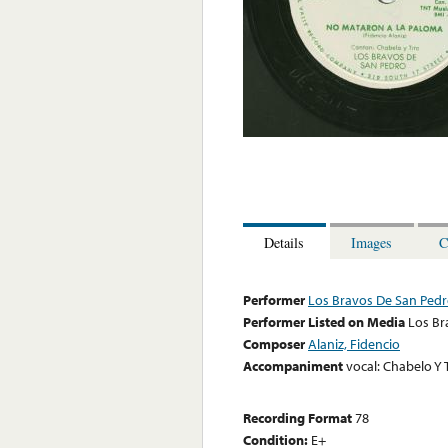
Details
Images
C
Performer
Los Bravos De San Ped
Performer Listed on Media
Los Br
Composer
Alaniz, Fidencio
Accompaniment
vocal: Chabelo Y 
Recording Format
78
Condition:
E+