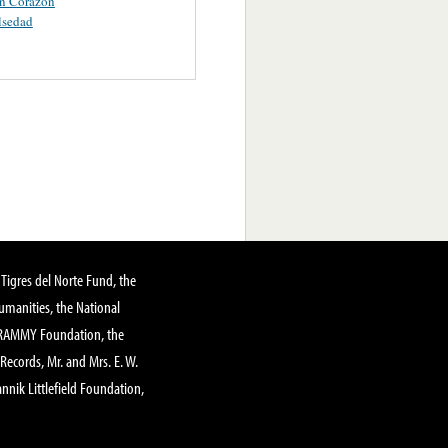
in Corazon
lsedad
Tigres del Norte Fund, the
manities, the National
GRAMMY Foundation, the
 Records, Mr. and Mrs. E. W.
annik Littlefield Foundation,