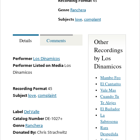
Recording Format
45
Genre
Ranchera
Subjects
love
,
complaint
Other
Details
Comments
Recordings
by Los
Performer
Los Dinamicos
Dinamicos
Performer Listed on Media
Los
Dinamicos
Mambo Feo
El Cantarito
Recording Format
45
Vale Mas
Subject
love
,
complaint
Cuando Tu
Te Alejes
El Bailador
Label
Del Valle
La
Catalog Number
DE-1027+
Sabrosona
Genre
Ranchera
Rara
Donated By:
Chris Strachwitz
Despedida
Te Sigo