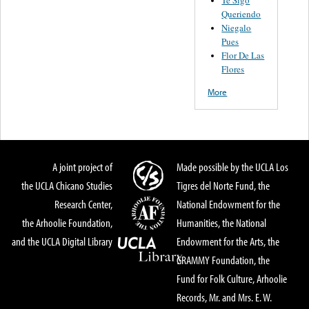
Queriendo
Niegalo
Pues
Flor De Las
Flores
More
A joint project of
Made possible by the UCLA Los
the UCLA Chicano Studies
Tigres del Norte Fund, the
Research Center,
National Endowment for the
the Arhoolie Foundation,
Humanities, the National
and the UCLA Digital Library
Endowment for the Arts, the
GRAMMY Foundation, the
Fund for Folk Culture, Arhoolie
Records, Mr. and Mrs. E. W.