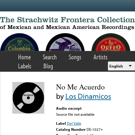
Skip to main content
Home
Search
Songs
Artists
Labels
Blog
English
No Me Acuerdo
by
Los Dinamicos
Audio excerpt
Source file not available
Label
Del Valle
Catalog Number
DE-1027+