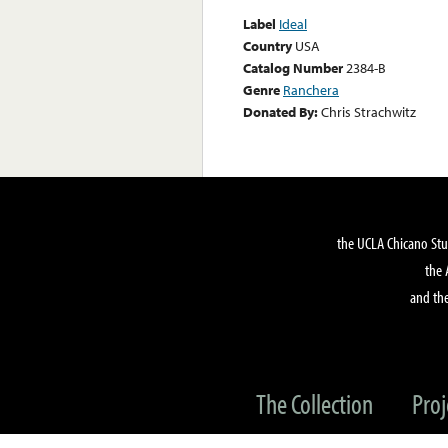
Label
Ideal
Country
USA
Catalog Number
2384-B
Genre
Ranchera
Donated By:
Chris Strachwitz
the UCLA Chicano Stu
the 
and the
The Collection
Proj