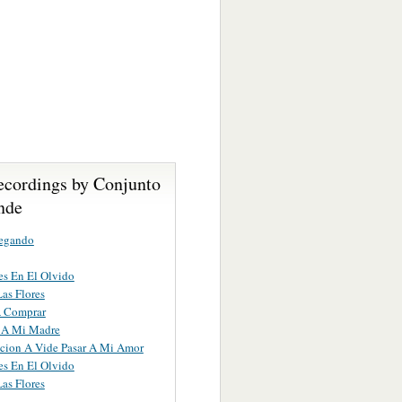
ecordings by Conjunto
nde
egando
s En El Olvido
Las Flores
A Comprar
 A Mi Madre
cion A Vide Pasar A Mi Amor
s En El Olvido
Las Flores