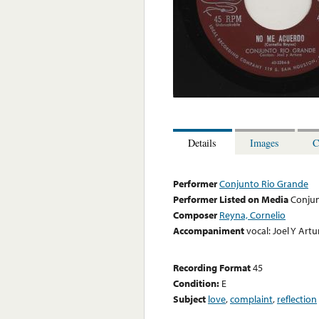
Details
Images
C
Performer
Conjunto Rio Grande
Performer Listed on Media
Conjun
Composer
Reyna, Cornelio
Accompaniment
vocal: Joel Y Artu
Recording Format
45
Condition:
E
Subject
love
,
complaint
,
reflection