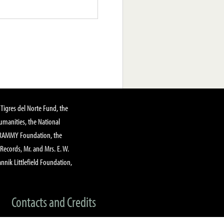
Tigres del Norte Fund, the
manities, the National
GRAMMY Foundation, the
 Records, Mr. and Mrs. E. W.
annik Littlefield Foundation,
Contacts and Credits