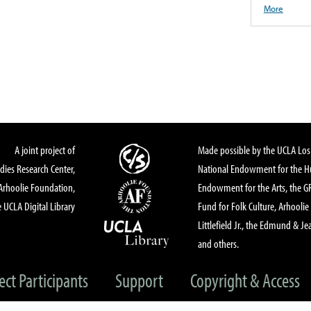
More
A joint project of
Made possible by the UCLA Los 
dies Research Center,
National Endowment for the Hu
Arhoolie Foundation,
Endowment for the Arts, the 
 UCLA Digital Library
Fund for Folk Culture, Arhoolie
Littlefield Jr., the Edmund & Je
and others.
ect Participants
Support
Copyright & Access