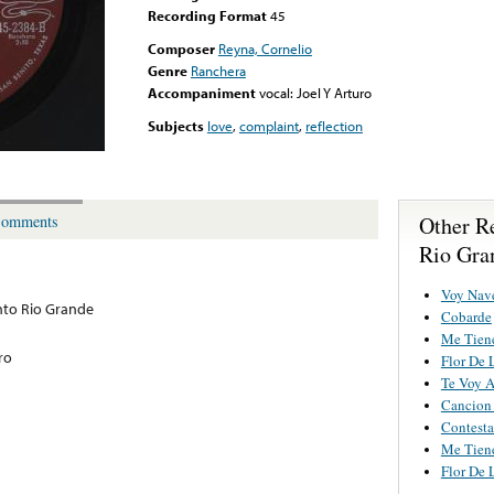
Recording Format
45
Composer
Reyna, Cornelio
Genre
Ranchera
Accompaniment
vocal: Joel Y Arturo
Subjects
love
,
complaint
,
reflection
Other R
omments
Rio Gra
Voy Nav
to Rio Grande
Cobarde
Me Tiene
ro
Flor De 
Te Voy 
Cancion
Contesta
Me Tiene
Flor De 