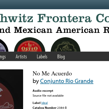
ngs
Artists
Labels
Blog
No Me Acuerdo
by
Conjunto Rio Grande
Audio excerpt
Source file not available
Label
Ideal
Catalog Number
2384-B