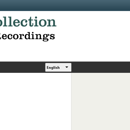
English