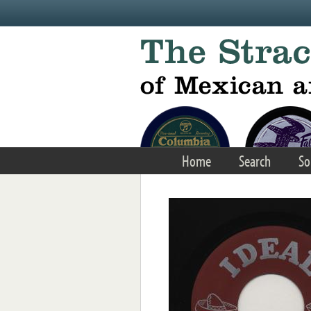
Skip to main content
Home
Search
So