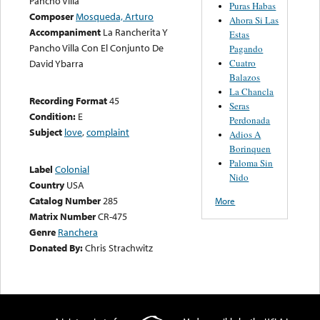
Pancho Villa
Puras Habas
Composer
Mosqueda, Arturo
Ahora Si Las
Accompaniment
La Rancherita Y
Estas
Pancho Villa Con El Conjunto De
Pagando
Cuatro
David Ybarra
Balazos
La Chancla
Recording Format
45
Seras
Condition:
E
Perdonada
Subject
love
,
complaint
Adios A
Borinquen
Paloma Sin
Label
Colonial
Nido
Country
USA
Catalog Number
285
More
Matrix Number
CR-475
Genre
Ranchera
Donated By:
Chris Strachwitz