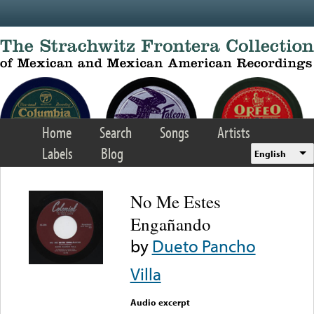
Skip to main content
Home
Search
Songs
Artists
Labels
Blog
English
No Me Estes
Engañando
by
Dueto Pancho
Villa
Audio excerpt