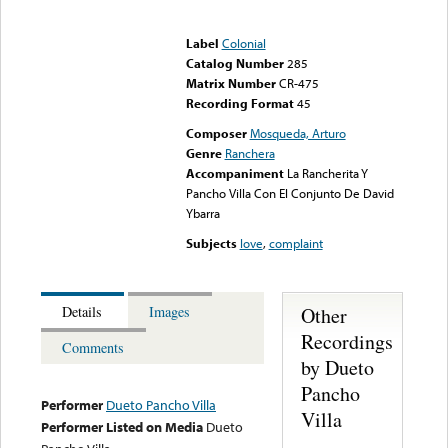
Error loading media: File
could not be played
Label
Colonial
Catalog Number
285
Matrix Number
CR-475
Recording Format
45
Composer
Mosqueda, Arturo
Genre
Ranchera
Accompaniment
La Rancherita Y
Pancho Villa Con El Conjunto De David
Ybarra
Subjects
love
,
complaint
Other
Details
Images
Recordings
Comments
by Dueto
Pancho
Performer
Dueto Pancho Villa
Villa
Performer Listed on Media
Dueto