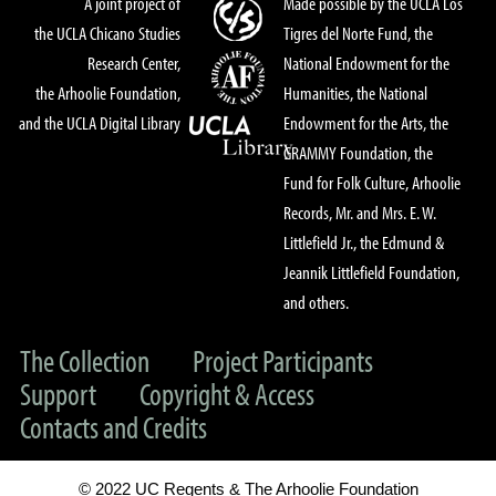
A joint project of
Made possible by the UCLA Los
the UCLA Chicano Studies
Tigres del Norte Fund, the
Research Center,
National Endowment for the
the Arhoolie Foundation,
Humanities, the National
and the UCLA Digital Library
Endowment for the Arts, the
GRAMMY Foundation, the
Fund for Folk Culture, Arhoolie
Records, Mr. and Mrs. E. W.
Littlefield Jr., the Edmund &
Jeannik Littlefield Foundation,
and others.
The Collection
Project Participants
Support
Copyright & Access
Contacts and Credits
© 2022 UC Regents & The Arhoolie Foundation