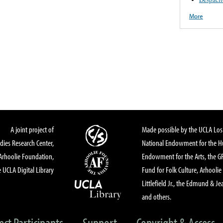
More
A joint project of
Made possible by the UCLA Los 
dies Research Center,
National Endowment for the Hu
Arhoolie Foundation,
Endowment for the Arts, the 
 UCLA Digital Library
Fund for Folk Culture, Arhoolie
Littlefield Jr., the Edmund & Je
and others.
ect Participants
Support
Copyright & Access