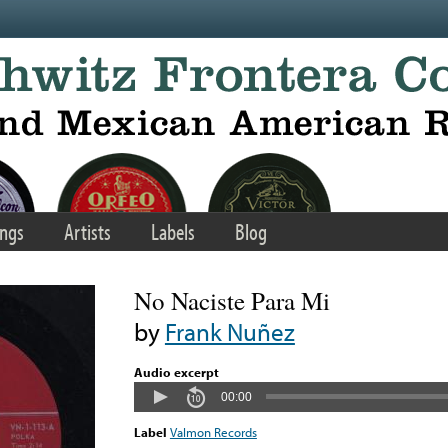
ngs
Artists
Labels
Blog
No Naciste Para Mi
by
Frank Nuñez
Audio excerpt
00:00
Label
Valmon Records