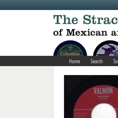
Skip to main content
Home
Search
So