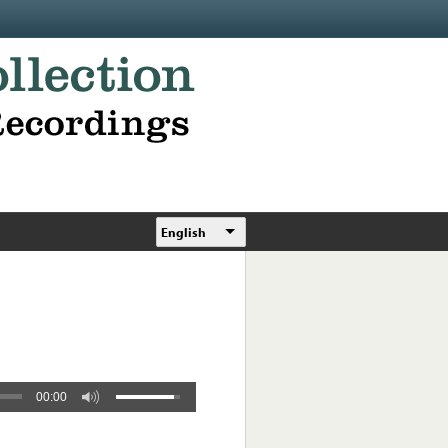
English
00:00