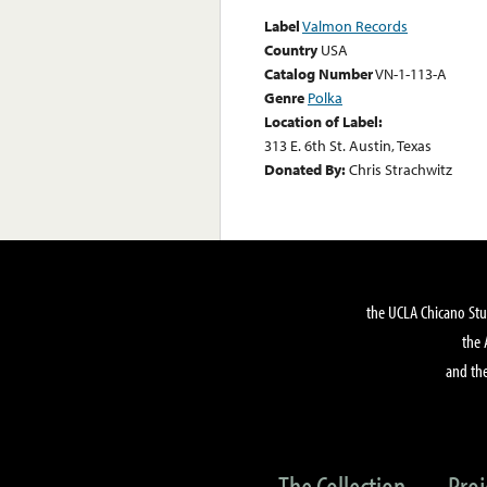
Label
Valmon Records
Country
USA
Catalog Number
VN-1-113-A
Genre
Polka
Location of Label:
313 E. 6th St. Austin, Texas
Donated By:
Chris Strachwitz
the UCLA Chicano Stu
the 
and the
The Collection
Proj