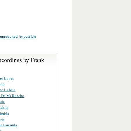
unrequited
,
impossible
ecordings by Frank
ro Lupes
ito
te La Mia
a De Mi Rancho
nda
chita
Herida
res
a Parranda
o