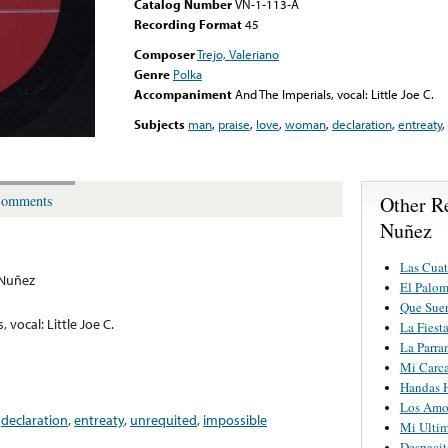
Catalog Number
VN-1-113-A
Recording Format
45
Composer
Trejo, Valeriano
Genre
Polka
Accompaniment
And The Imperials, vocal: Little Joe C.
Subjects
man
,
praise
,
love
,
woman
,
declaration
,
entreaty
,
Other R
omments
Nuñez
Las Cuat
 Nuñez
El Palom
Que Suer
 vocal: Little Joe C.
La Fiest
La Parra
Mi Carca
Handas 
Los Amo
,
declaration
,
entreaty
,
unrequited
,
impossible
Mi Ultim
Despacit