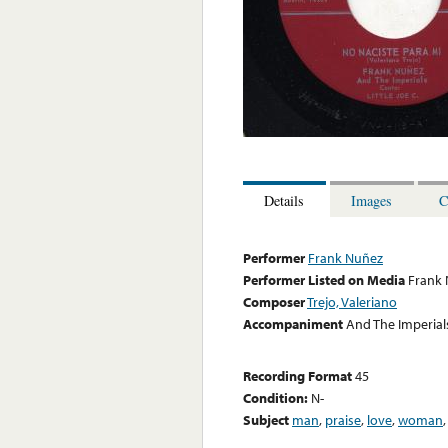
Details
Images
C
Performer
Frank Nuñez
Performer Listed on Media
Frank
Composer
Trejo, Valeriano
Accompaniment
And The Imperials,
Recording Format
45
Condition:
N-
Subject
man
,
praise
,
love
,
woman