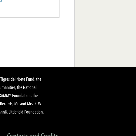
Tigres del Norte Fund, the
manities, the National
GRAMMY Foundation, the
 Records, Mr. and Mrs. E. W.
annik Littlefield Foundation,
Contacts and Credits