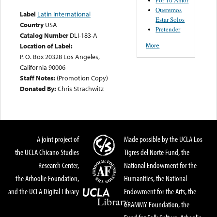
Queremos
Label
Latin International
Estar Solos
Country
USA
Pretender
Catalog Number
DLI-183-A
More
Location of Label:
P. O. Box 20328 Los Angeles,
California 90006
Staff Notes:
(Promotion Copy)
Donated By:
Chris Strachwitz
A joint project of
Made possible by the UCLA Los
the UCLA Chicano Studies
Tigres del Norte Fund, the
Research Center,
National Endowment for the
the Arhoolie Foundation,
Humanities, the National
and the UCLA Digital Library
Endowment for the Arts, the
GRAMMY Foundation, the