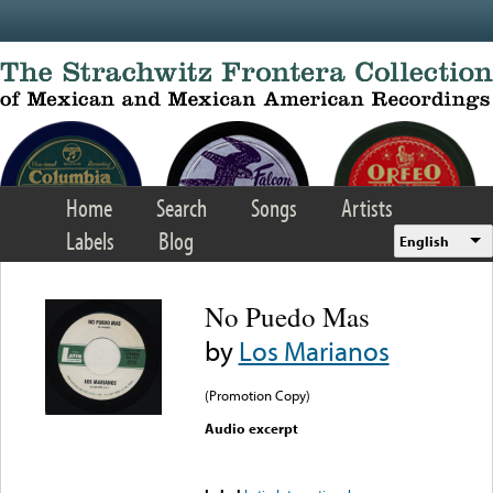
Skip to main content
Home
Search
Songs
Artists
Labels
Blog
English
No Puedo Mas
by
Los Marianos
(Promotion Copy)
Audio excerpt
Error loading media: File
could not be played