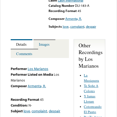
Label
Latin International
Catalog Number
DLI-183-A
Recording Format
45
Composer
Armenta, R.
Subjects
love
,
complaint
,
despair
Other
Details
Images
Recordings
Comments
by Los
Marianos
Performer
Los Marianos
Performer Listed on Media
Los
La
Marianos
Musiquera
Te Soñe A
Composer
Armenta, R.
Colores
Y Jamas
Recording Format
45
Llorare
Condition:
N-
Cotorreando
Subject
love
,
complaint
,
despair
El Punto
Por Tu Amor