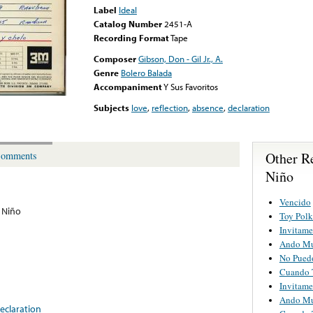
Label
Ideal
Catalog Number
2451-A
Recording Format
Tape
Composer
Gibson, Don - Gil Jr., A.
Genre
Bolero Balada
Accompaniment
Y Sus Favoritos
Subjects
love
,
reflection
,
absence
,
declaration
Other R
omments
Niño
Vencido
 Niño
Toy Polk
Invitame
Ando M
No Puedo
Cuando T
Invitame
Ando M
eclaration