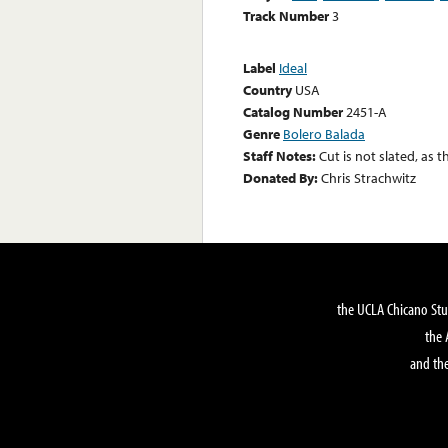
Track Number
3
Label
Ideal
Country
USA
Catalog Number
2451-A
Genre
Bolero Balada
Staff Notes:
Cut is not slated, as t
Donated By:
Chris Strachwitz
the UCLA Chicano Stu
the 
and the