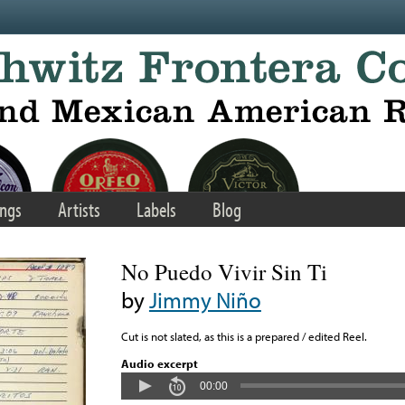
ngs
Artists
Labels
Blog
No Puedo Vivir Sin Ti
by
Jimmy Niño
Cut is not slated, as this is a prepared / edited Reel.
Audio excerpt
00:00