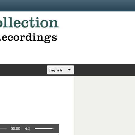
English
00:00