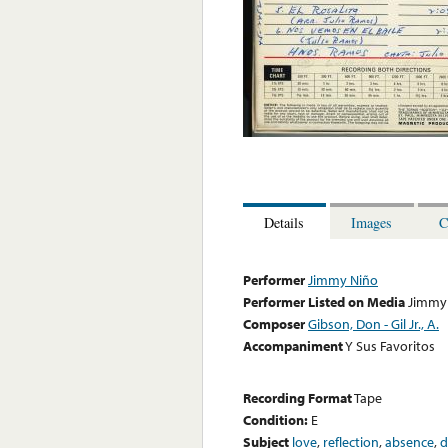
Details
Images
C
Performer
Jimmy Niño
Performer Listed on Media
Jimmy
Composer
Gibson, Don - Gil Jr., A.
Accompaniment
Y Sus Favoritos
Recording Format
Tape
Condition:
E
Subject
love
,
reflection
,
absence
,
d