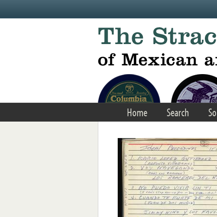
Skip to main content
Home
Search
So