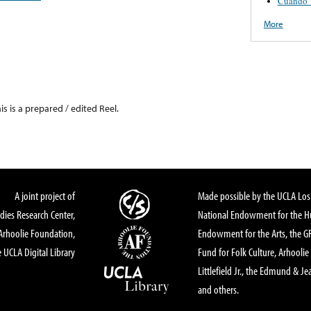
Cuando T
More
his is a prepared / edited Reel.
A joint project of
Made possible by the UCLA Los 
dies Research Center,
National Endowment for the Hu
Arhoolie Foundation,
Endowment for the Arts, the 
 UCLA Digital Library
Fund for Folk Culture, Arhoolie
Littlefield Jr., the Edmund & Je
and others.