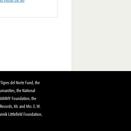
e Fuiste De Mi
Tigres del Norte Fund, the
manities, the National
GRAMMY Foundation, the
 Records, Mr. and Mrs. E. W.
annik Littlefield Foundation,