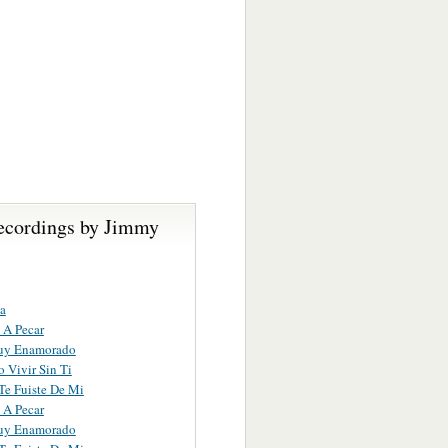
ecordings by Jimmy
a
 A Pecar
uy Enamorado
 Vivir Sin Ti
e Fuiste De Mi
 A Pecar
uy Enamorado