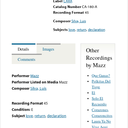
Label
CARA
Catalog Number
CA-180-A
Recording Format
45
Composer
Silva, Luis
Subjects
love
,
return
,
declaration
Other
Details
Images
Recordings
Comments
by Mazz
Que Ganas?
Performer
Mazz
Polkitas Del
Performer Listed on Media
Mazz
Tigre
Composer
Silva, Luis
El
Solo El
Recording Format
45
Recuerdo
Condition:
E
Corazones,
Corazoncitos
Subject
love
,
return
,
declaration
Laura Ya No
Vive Aqui