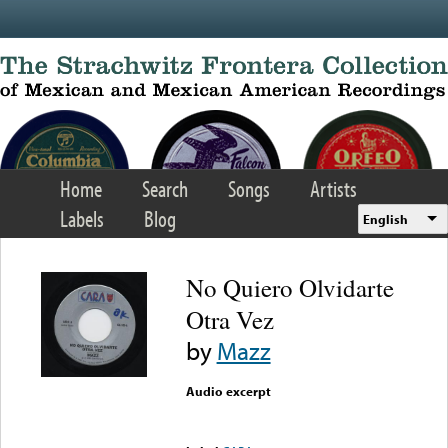
Skip to main content
Home
Search
Songs
Artists
Labels
Blog
English
No Quiero Olvidarte
Otra Vez
by
Mazz
Audio excerpt
Error loading media: File
could not be played