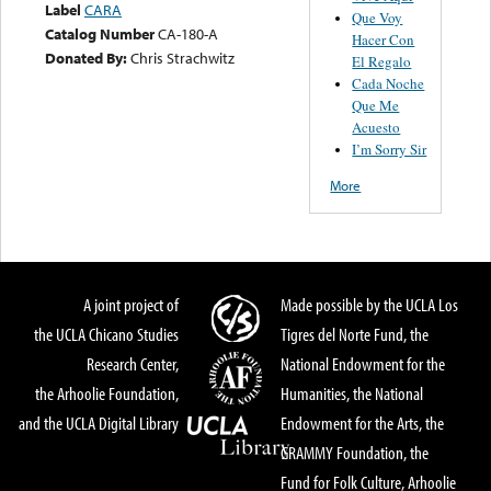
Label
CARA
Que Voy
Catalog Number
CA-180-A
Hacer Con
Donated By:
Chris Strachwitz
El Regalo
Cada Noche
Que Me
Acuesto
I’m Sorry Sir
More
A joint project of
Made possible by the UCLA Los
the UCLA Chicano Studies
Tigres del Norte Fund, the
Research Center,
National Endowment for the
the Arhoolie Foundation,
Humanities, the National
and the UCLA Digital Library
Endowment for the Arts, the
GRAMMY Foundation, the
Fund for Folk Culture, Arhoolie