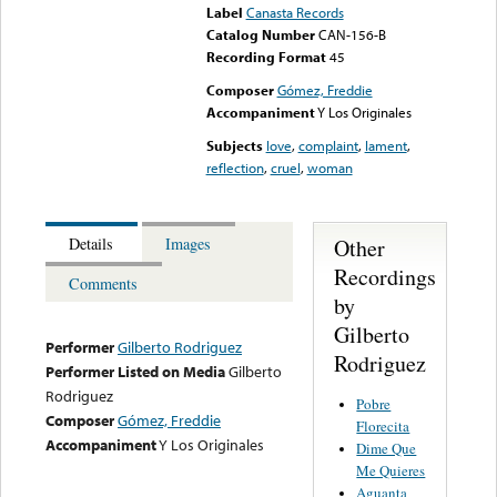
Label
Canasta Records
Catalog Number
CAN-156-B
Recording Format
45
Composer
Gómez, Freddie
Accompaniment
Y Los Originales
Subjects
love
,
complaint
,
lament
,
reflection
,
cruel
,
woman
Other
Details
Images
Recordings
Comments
by
Gilberto
Performer
Gilberto Rodriguez
Rodriguez
Performer Listed on Media
Gilberto
Rodriguez
Pobre
Composer
Gómez, Freddie
Florecita
Accompaniment
Y Los Originales
Dime Que
Me Quieres
Aguanta