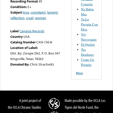
Recording Format
45
Corazón
Condition:
E+
No Habra
Subject
love
,
complaint
,
lament
,
Mas
reflection
,
cruel
,
woman
Ya Lo
Pagarás Con
Dios
Label
Canasta Records
Voy
Country
USA
Navegando
Catalog Number
CAN-156-B
El Quelite
Location of Label:
Tus
Dist. By: Zarape Dist. P. O. Box 347
Desdenes
Kingsville, Texas 78363
Como Un
Donated By:
Chris Strachwitz
Pajarito
More
A joint project of
Made possible by the UCLA Los
the UCLA Chicano Studies
Tigres del Norte Fund, the