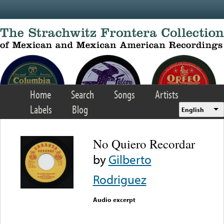
Skip to main content
Home
Search
Songs
Artists
Labels
Blog
English
No Quiero Recordar
by
Gilberto
Rodriguez
Audio excerpt
Error loading media: File
could not be played