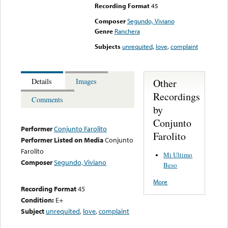
Recording Format
45
Composer
Segundo, Viviano
Genre
Ranchera
Subjects
unrequited
,
love
,
complaint
Other
Details
Images
Recordings
Comments
by
Conjunto
Performer
Conjunto Farolito
Farolito
Performer Listed on Media
Conjunto
Farolito
Mi Ultimo
Composer
Segundo, Viviano
Beso
More
Recording Format
45
Condition:
E+
Subject
unrequited
,
love
,
complaint