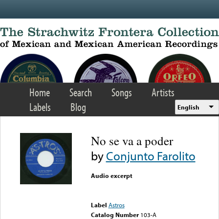
Skip to main content
Home
Search
Songs
Artists
Labels
Blog
English
No se va a poder
by
Conjunto Farolito
Audio excerpt
Error loading media: File
could not be played
Label
Astros
Catalog Number
103-A