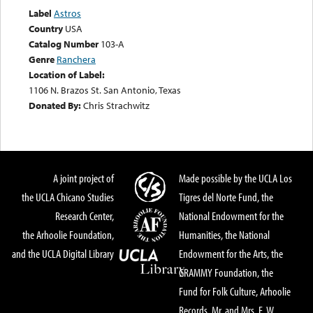
Label
Astros
Country
USA
Catalog Number
103-A
Genre
Ranchera
Location of Label:
1106 N. Brazos St. San Antonio, Texas
Donated By:
Chris Strachwitz
A joint project of
Made possible by the UCLA Los
the UCLA Chicano Studies
Tigres del Norte Fund, the
Research Center,
National Endowment for the
the Arhoolie Foundation,
Humanities, the National
and the UCLA Digital Library
Endowment for the Arts, the
GRAMMY Foundation, the
Fund for Folk Culture, Arhoolie
Records, Mr. and Mrs. E. W.