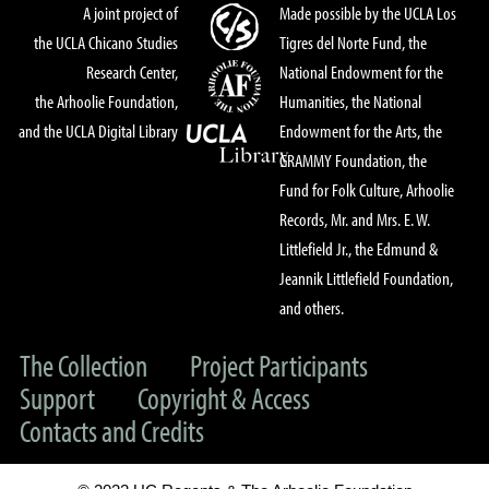
A joint project of
Made possible by the UCLA Los
the UCLA Chicano Studies
Tigres del Norte Fund, the
Research Center,
National Endowment for the
the Arhoolie Foundation,
Humanities, the National
and the UCLA Digital Library
Endowment for the Arts, the
GRAMMY Foundation, the
Fund for Folk Culture, Arhoolie
Records, Mr. and Mrs. E. W.
Littlefield Jr., the Edmund &
Jeannik Littlefield Foundation,
and others.
The Collection
Project Participants
Support
Copyright & Access
Contacts and Credits