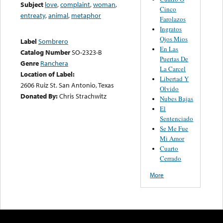
Subject
love
,
complaint
,
woman
,
Cinco
entreaty
,
animal
,
metaphor
Farolazos
Ingratos
Ojos Mios
Label
Sombrero
En Las
Catalog Number
SO-2323-B
Puertas De
Genre
Ranchera
La Carcel
Location of Label:
Libertad Y
2606 Ruiz St. San Antonio, Texas
Olvido
Donated By:
Chris Strachwitz
Nubes Bajas
El
Sentenciado
Se Me Fue
Mi Amor
Cuarto
Cerrado
More