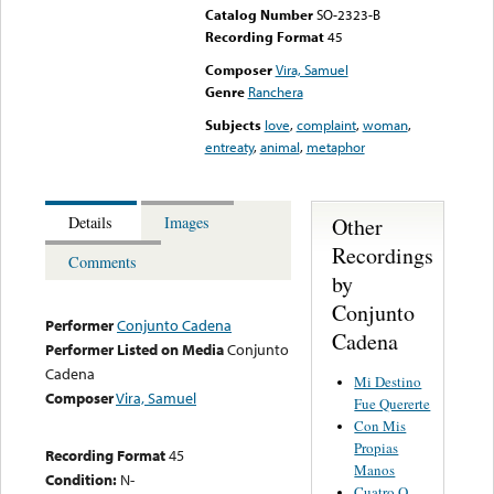
Catalog Number
SO-2323-B
Recording Format
45
Composer
Vira, Samuel
Genre
Ranchera
Subjects
love
,
complaint
,
woman
,
entreaty
,
animal
,
metaphor
Other
Details
Images
Recordings
Comments
by
Conjunto
Performer
Conjunto Cadena
Cadena
Performer Listed on Media
Conjunto
Cadena
Mi Destino
Composer
Vira, Samuel
Fue Quererte
Con Mis
Propias
Recording Format
45
Manos
Condition:
N-
Cuatro O