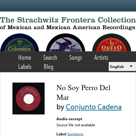
Skip to main content
Home
Search
Songs
Artists
Labels
Blog
English
No Soy Perro Del
Mar
by
Conjunto Cadena
Audio excerpt
Source file not available
Label
Sombrero