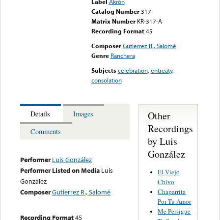
Label
Akrón
Catalog Number
317
Matrix Number
KR-317-A
Recording Format
45
Composer
Gutierrez R., Salomé
Genre
Ranchera
Subjects
celebration
,
entreaty
,
consolation
Other
Details
Images
Recordings
Comments
by Luis
González
Performer
Luis González
Performer Listed on Media
Luis
El Viejo
González
Chivo
Chaparrita
Composer
Gutierrez R., Salomé
Por Tu Amor
Me Persigue
Recording Format
45