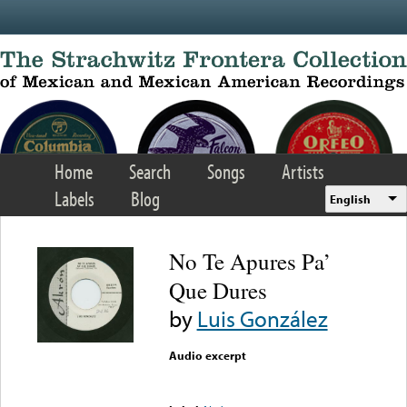
Skip to main content
Home
Search
Songs
Artists
Labels
Blog
English
No Te Apures Pa’
Que Dures
by
Luis González
Audio excerpt
Error loading media: File
could not be played