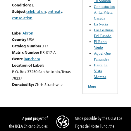
Tu Sombra
Condition:
E
Contestacion
Subject
celebration
,
entreaty
,
A: La Prieta
consolation
Casada
La Necia
Las Gallinas
Label
Akrón
Del Pasado
Country
USA
El Rabo
Catalog Number
317
Verde
Matrix Number
KR-317-A
Aquel Que
Genre
Ranchera
Parrandea
Hasta La
Location of Label:
Vista
P. O. Box 37250 San Antonio, Texas
Morena
78237
Donated By:
Chris Strachwitz
More
A joint project of
Made possible by the UCLA Los
the UCLA Chicano Studies
Tigres del Norte Fund, the