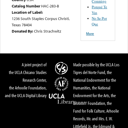
Conmigo
Catalog Number
HAC-283-B
Porqué Te
Location of Label:
Vas
No Se Por
1236 South Staples Corpus Christi,
Que
Texas 78404
Donated By:
Chris Strachwitz
More
A joint project of
Made possible by the UCLA Los
the UCLA Chicano Studies
Tigres del Norte Fund, the
Research Center,
National Endowment for the
the Arhoolie Foundation,
Humanities, the National
and the UCLA Digital Library
Endowment for the Arts, the
GRAMMY Foundation, the
Fund for Folk Culture, Arhoolie
Records, Mr. and Mrs. E. W.
Littlefield Jr., the Edmund &