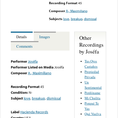
Recording Format
45
Composer
A., Maximiliano
Subjects
love
,
breakup
,
dismissal
Other
Details
Images
Recordings
Comments
by Joséfa
Tus Ojos
Performer
Joséfa
Castaños
Performer Listed on Media
Joséfa
Propiedad
Composer
A., Maximiliano
Privada
Un
Recording Format
45
Sentimental
Condition:
N-
Perdóname
Mi Chulita
Subject
love
,
breakup
,
dismissal
Porqué Te
Vas
Label
Hacienda Records
Qué Vuelva
Country
USA