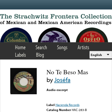
Skip to main content
Home
Search
Songs
Artists
Labels
Blog
English
No Te Beso Mas
by
Joséfa
Audio excerpt
Error loading media: File
could not be played
Label
Hacienda Records
Catalog Number
HAC-283-B