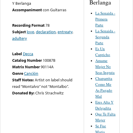
Berlanga
Y Berlanga
Accompaniment
con Guitarras
La Senaida -
Primera
Parte
Recording Format
78
La Senaida -
Subject
love
,
declaration
,
entreaty
,
Segunda
adultery
Parte
Es Un
Label
Decca
Capricho
Catalog Number
10087B
Amame
Mujer No
Matrix Number
90114A
Seas Ingrata
Genre
Canción
Chaparrita
Staff Notes:
Artist on label should
Como Me
read “Montalvo” not “Montalbo”.
As Pagado
Donated By:
Chris Strachwitz
Mal
Eres Alta Y
Delgadita
Que Te Falta
Mujer
Se Fue
Maria