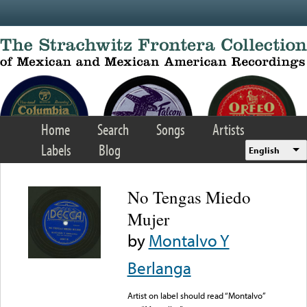
Skip to main content
Home
Search
Songs
Artists
Labels
Blog
English
No Tengas Miedo
Mujer
by
Montalvo Y
Berlanga
Artist on label should read “Montalvo”