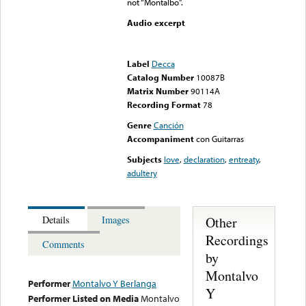
not “Montalbo”.
Audio excerpt
Error loading media: File
could not be played
Label
Decca
Catalog Number
10087B
Matrix Number
90114A
Recording Format
78
Genre
Canción
Accompaniment
con Guitarras
Subjects
love
,
declaration
,
entreaty
,
adultery
Other
Details
Images
Recordings
Comments
by
Montalvo
Performer
Montalvo Y Berlanga
Y
Performer Listed on Media
Montalvo