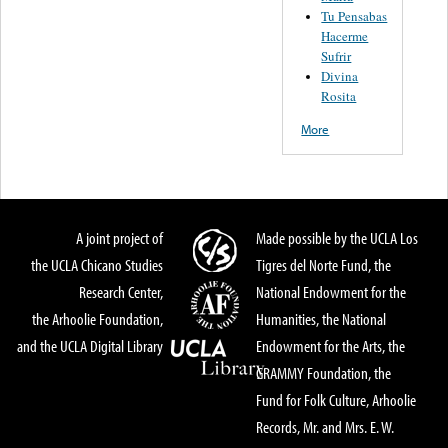
Tu Pensabas
Hacerme
Sufrir
Divina
Rosita
More
A joint project of
Made possible by the UCLA Los
the UCLA Chicano Studies
Tigres del Norte Fund, the
Research Center,
National Endowment for the
the Arhoolie Foundation,
Humanities, the National
and the UCLA Digital Library
Endowment for the Arts, the
GRAMMY Foundation, the
Fund for Folk Culture, Arhoolie
Records, Mr. and Mrs. E. W.