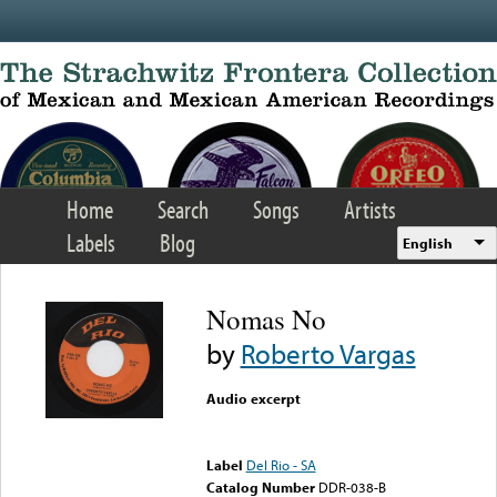
Skip to main content
Home
Search
Songs
Artists
Labels
Blog
English
Nomas No
by
Roberto Vargas
Audio excerpt
Error loading media: File
could not be played
Label
Del Rio - SA
Catalog Number
DDR-038-B