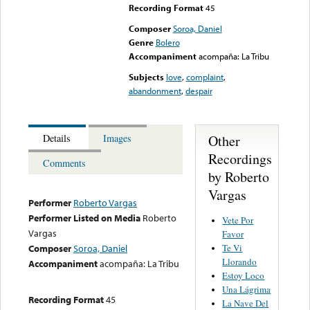
Recording Format
45
Composer
Soroa, Daniel
Genre
Bolero
Accompaniment
acompaña: La Tribu
Subjects
love
,
complaint
,
abandonment
,
despair
Other
Details
Images
Recordings
Comments
by Roberto
Vargas
Performer
Roberto Vargas
Performer Listed on Media
Roberto
Vete Por
Vargas
Favor
Te Vi
Composer
Soroa, Daniel
Llorando
Accompaniment
acompaña: La Tribu
Estoy Loco
Una Lágrima
Recording Format
45
La Nave Del