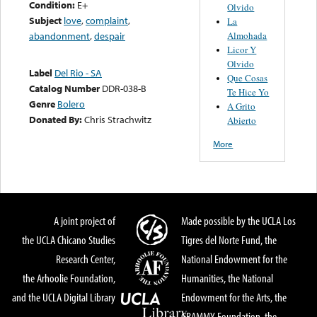
Condition:
E+
Olvido
Subject
love
,
complaint
,
La
Almohada
abandonment
,
despair
Licor Y
Olvido
Label
Del Rio - SA
Que Cosas
Catalog Number
DDR-038-B
Te Hice Yo
Genre
Bolero
A Grito
Donated By:
Chris Strachwitz
Abierto
More
A joint project of
Made possible by the UCLA Los
the UCLA Chicano Studies
Tigres del Norte Fund, the
Research Center,
National Endowment for the
the Arhoolie Foundation,
Humanities, the National
and the UCLA Digital Library
Endowment for the Arts, the
GRAMMY Foundation, the