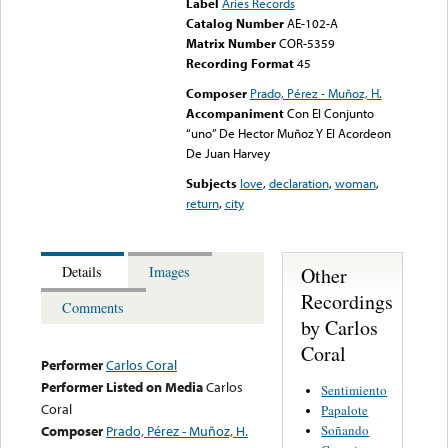
Label
Aries Records
Catalog Number
AE-102-A
Matrix Number
COR-5359
Recording Format
45
Composer
Prado, Pérez - Muñoz, H.
Accompaniment
Con El Conjunto
“uno” De Hector Muñoz Y El Acordeon
De Juan Harvey
Subjects
love
,
declaration
,
woman
,
return
,
city
Other
Details
Images
Recordings
Comments
by Carlos
Coral
Performer
Carlos Coral
Performer Listed on Media
Carlos
Sentimiento
Coral
Papalote
Soñando
Composer
Prado, Pérez - Muñoz, H.