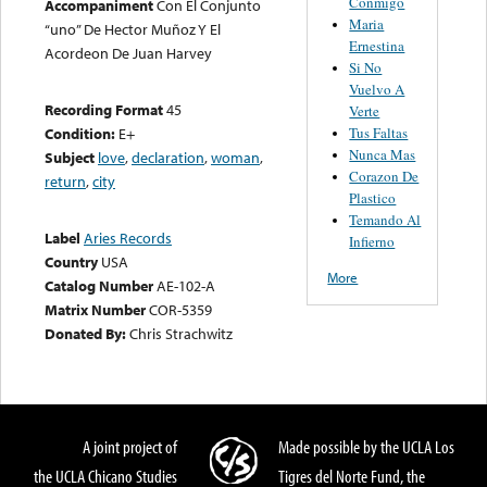
Conmigo
Accompaniment
Con El Conjunto
Maria
“uno” De Hector Muñoz Y El
Ernestina
Acordeon De Juan Harvey
Si No
Vuelvo A
Recording Format
45
Verte
Tus Faltas
Condition:
E+
Nunca Mas
Subject
love
,
declaration
,
woman
,
Corazon De
return
,
city
Plastico
Temando Al
Label
Aries Records
Infierno
Country
USA
More
Catalog Number
AE-102-A
Matrix Number
COR-5359
Donated By:
Chris Strachwitz
A joint project of
Made possible by the UCLA Los
the UCLA Chicano Studies
Tigres del Norte Fund, the