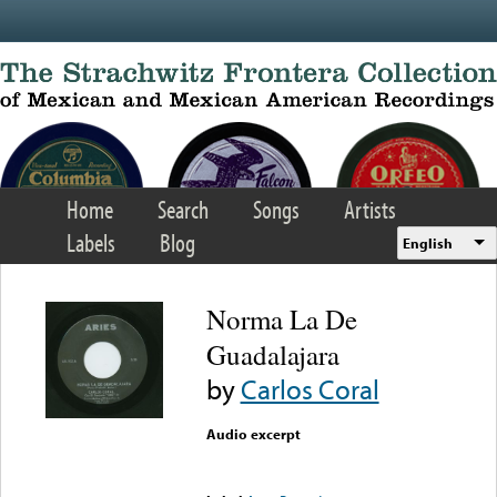
Skip to main content
Home
Search
Songs
Artists
Labels
Blog
English
Norma La De
Guadalajara
by
Carlos Coral
Audio excerpt
Error loading media: File
could not be played