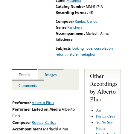
Label
Musimex
Catalog Number
MM-517-A
Recording Format
45
Composer
Ruelas, Carlos
Genre
Ranchera
Accompaniment
Mariachi Alma
Jalisciense
Subjects
looking
,
love
,
consolation
,
return
,
nature
,
metaphor
Other
Details
Images
Recordings
Comments
by Alberto
PIno
Performer
Alberto PIno
Performer Listed on Media
Alberto
Asi
Pino
Por La Cruz
Yo No Soy
Composer
Ruelas, Carlos
Nadie
Accompaniment
Mariachi Alma
Contrabando