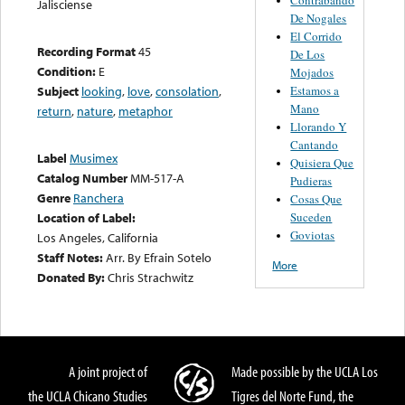
Jalisciense
De Nogales
El Corrido
Recording Format
45
De Los
Condition:
E
Mojados
Estamos a
Subject
looking
,
love
,
consolation
,
Mano
return
,
nature
,
metaphor
Llorando Y
Cantando
Label
Musimex
Quisiera Que
Catalog Number
MM-517-A
Pudieras
Genre
Ranchera
Cosas Que
Suceden
Location of Label:
Goviotas
Los Angeles, California
Staff Notes:
Arr. By Efrain Sotelo
More
Donated By:
Chris Strachwitz
A joint project of
Made possible by the UCLA Los
the UCLA Chicano Studies
Tigres del Norte Fund, the