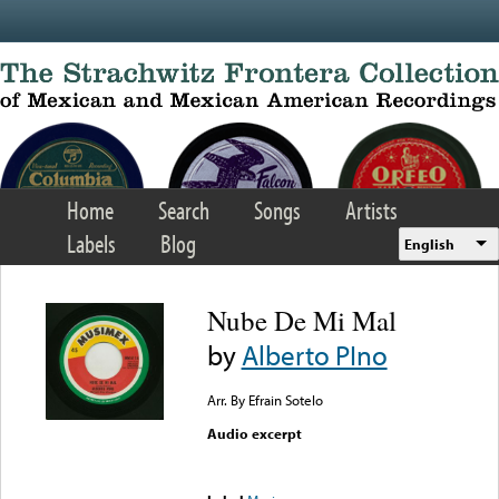
Skip to main content
Home
Search
Songs
Artists
Labels
Blog
English
Nube De Mi Mal
by
Alberto PIno
Arr. By Efrain Sotelo
Audio excerpt
Error loading media: File
could not be played