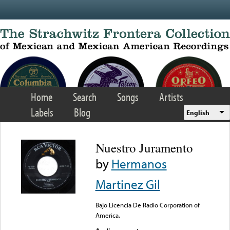
Skip to main content
Home
Search
Songs
Artists
Labels
Blog
English
Nuestro Juramento
by
Hermanos
Martinez Gil
Bajo Licencia De Radio Corporation of
America.