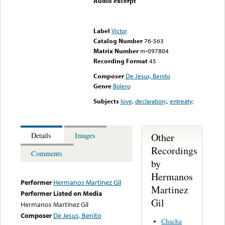
Audio excerpt
Error loading media: File
could not be played
Label
Victor
Catalog Number
76-563
Matrix Number
m-097804
Recording Format
45
Composer
De Jesus, Benito
Genre
Bolero
Subjects
love
,
declaration;
,
entreaty;
Other
Details
Images
Recordings
Comments
by
Hermanos
Performer
Hermanos Martinez Gil
Martinez
Performer Listed on Media
Gil
Hermanos Martinez Gil
Composer
De Jesus, Benito
Chacha