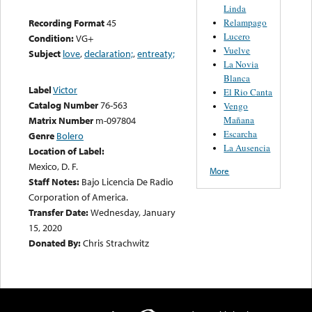
Linda
Relampago
Recording Format
45
Lucero
Condition:
VG+
Vuelve
Subject
love
,
declaration;
,
entreaty;
La Novia
Blanca
Label
Victor
El Rio Canta
Catalog Number
76-563
Vengo
Mañana
Matrix Number
m-097804
Escarcha
Genre
Bolero
La Ausencia
Location of Label:
Mexico, D. F.
More
Staff Notes:
Bajo Licencia De Radio
Corporation of America.
Transfer Date:
Wednesday, January
15, 2020
Donated By:
Chris Strachwitz