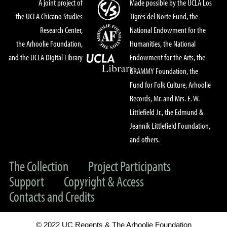
A joint project of
Made possible by the UCLA Los
the UCLA Chicano Studies
Tigres del Norte Fund, the
Research Center,
National Endowment for the
the Arhoolie Foundation,
Humanities, the National
and the UCLA Digital Library
Endowment for the Arts, the
GRAMMY Foundation, the
Fund for Folk Culture, Arhoolie
Records, Mr. and Mrs. E. W.
Littlefield Jr., the Edmund &
Jeannik Littlefield Foundation,
and others.
The Collection
Project Participants
Support
Copyright & Access
Contacts and Credits
© 2022 UC Regents & The Arhoolie Foundation