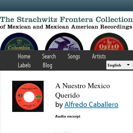
Skip to main content
Home
Search
Songs
Artists
Labels
Blog
English
A Nuestro Mexico
Querido
by
Alfredo Caballero
Audio excerpt
Error loading media: File
could not be played