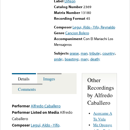
Label
Orfeon
Catalog Number
2369
Matrix Number
13180
Recording Format
45
Composer
Legui, Aldo - Yifo, Reynaldo
Genre
Cancion Bolero
Accompaniment
Con El Mariachi Los
Mensajeros
Subjects
praise
,
man
,
tribute;
,
country;
,
pride;
,
boasting;
,
man;
,
death;
Other
Details
Images
Recordings
Comments
by Alfredo
Caballero
Performer
Alfredo Caballero
Performer Listed on Media
Alfredo
Acercame A
Caballero
Tu Vida
Me Opongo
Composer
Legui, Aldo - Yifo,