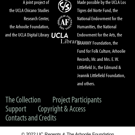
A joint project of
Made possible by the UCLA Los
the UCLA Chicano Studies
Tigres del Norte Fund, the
Research Center,
National Endowment for the
the Arhoolie Foundation,
Humanities, the National
and the UCLA Digital Library
Endowment for the Arts, the
GRAMMY Foundation, the
Fund for Folk Culture, Arhoolie
Records, Mr. and Mrs. E. W.
Littlefield Jr., the Edmund &
Jeannik Littlefield Foundation,
and others.
The Collection
Project Participants
Support
Copyright & Access
Contacts and Credits
© 2022 UC Regents & The Arhoolie Foundation