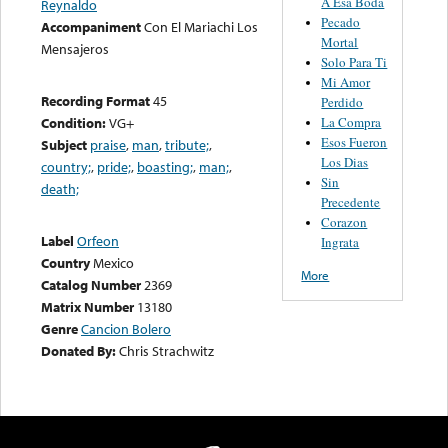
A Esa Boda
Reynaldo
Pecado
Accompaniment
Con El Mariachi Los
Mortal
Mensajeros
Solo Para Ti
Mi Amor
Recording Format
45
Perdido
La Compra
Condition:
VG+
Esos Fueron
Subject
praise
,
man
,
tribute;
,
Los Dias
country;
,
pride;
,
boasting;
,
man;
,
Sin
death;
Precedente
Corazon
Label
Orfeon
Ingrata
Country
Mexico
More
Catalog Number
2369
Matrix Number
13180
Genre
Cancion Bolero
Donated By:
Chris Strachwitz