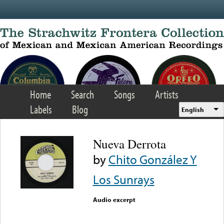
Skip to main content
Home
Search
Songs
Artists
Labels
Blog
English
Nueva Derrota
by
Chito González Y
Los Sunrays
Audio excerpt
Error loading media: File
could not be played