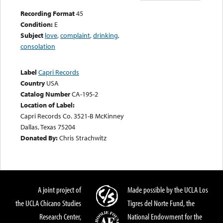
Recording Format
45
Condition:
E
Subject
love
,
complaint
,
drinking
,
consolation
Label
Capri Records
Country
USA
Catalog Number
CA-195-2
Location of Label:
Capri Records Co. 3521-B McKinney
Dallas, Texas 75204
Donated By:
Chris Strachwitz
A joint project of
Made possible by the UCLA Los
the UCLA Chicano Studies
Tigres del Norte Fund, the
Research Center,
National Endowment for the