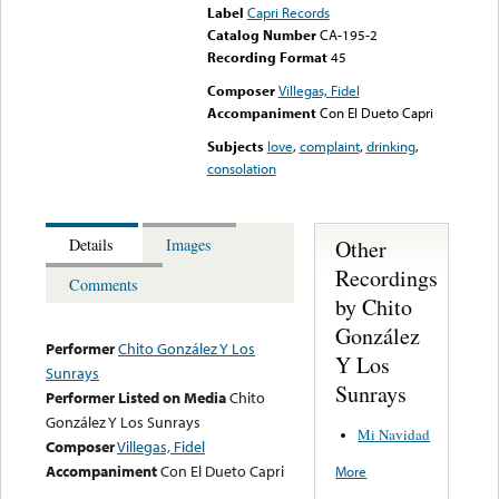
Label
Capri Records
Catalog Number
CA-195-2
Recording Format
45
Composer
Villegas, Fidel
Accompaniment
Con El Dueto Capri
Subjects
love
,
complaint
,
drinking
,
consolation
Other
Details
Images
Recordings
Comments
by Chito
González
Performer
Chito González Y Los
Y Los
Sunrays
Sunrays
Performer Listed on Media
Chito
González Y Los Sunrays
Mi Navidad
Composer
Villegas, Fidel
Accompaniment
Con El Dueto Capri
More