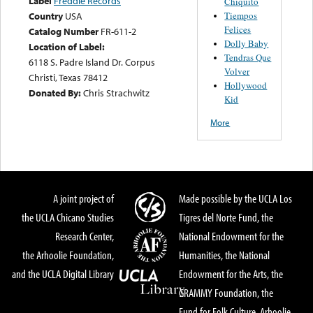
Label
Freddie Records
Chiquito
Tiempos
Country
USA
Felices
Catalog Number
FR-611-2
Dolly Baby
Location of Label:
Tendras Que
6118 S. Padre Island Dr. Corpus
Volver
Christi, Texas 78412
Hollywood
Donated By:
Chris Strachwitz
Kid
More
A joint project of
Made possible by the UCLA Los
the UCLA Chicano Studies
Tigres del Norte Fund, the
Research Center,
National Endowment for the
the Arhoolie Foundation,
Humanities, the National
and the UCLA Digital Library
Endowment for the Arts, the
GRAMMY Foundation, the
Fund for Folk Culture, Arhoolie