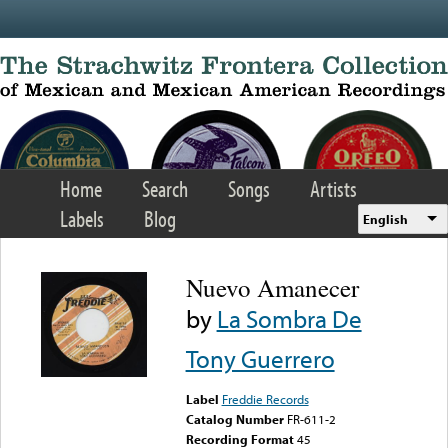
Skip to main content
Home
Search
Songs
Artists
Labels
Blog
English
Nuevo Amanecer
by
La Sombra De
Tony Guerrero
Label
Freddie Records
Catalog Number
FR-611-2
Recording Format
45