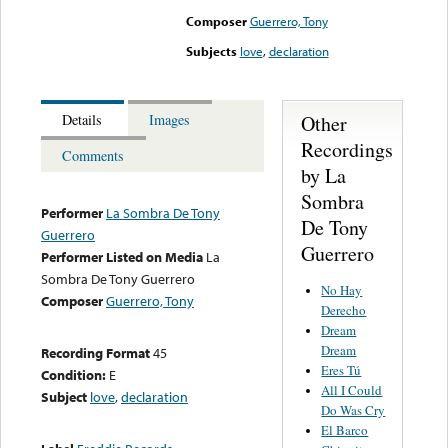
Composer
Guerrero, Tony
Subjects
love
,
declaration
Other
Details
Images
Recordings
Comments
by La
Sombra
Performer
La Sombra De Tony
De Tony
Guerrero
Guerrero
Performer Listed on Media
La
Sombra De Tony Guerrero
No Hay
Composer
Guerrero, Tony
Derecho
Dream
Dream
Recording Format
45
Eres Tú
Condition:
E
All I Could
Subject
love
,
declaration
Do Was Cry
El Barco