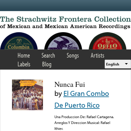
Skip to main content
Home
Search
Songs
Artists
Labels
Blog
English
Nunca Fui
by
El Gran Combo
De Puerto Rico
Una Produccion De: Rafael Cartagena.
Arreglos Y Direccion Musical: Rafael
Ithier.