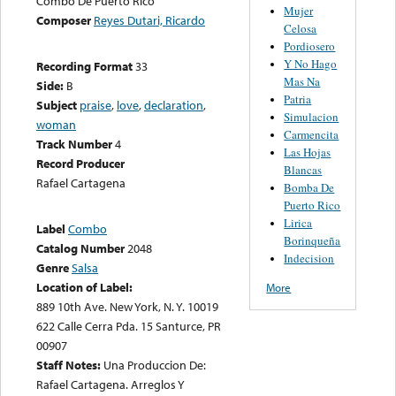
Combo De Puerto Rico
Mujer
Composer
Reyes Dutari, Ricardo
Celosa
Pordiosero
Y No Hago
Recording Format
33
Mas Na
Side:
B
Patria
Subject
praise
,
love
,
declaration
,
Simulacion
woman
Carmencita
Track Number
4
Las Hojas
Record Producer
Blancas
Rafael Cartagena
Bomba De
Puerto Rico
Lirica
Label
Combo
Borinqueña
Catalog Number
2048
Indecision
Genre
Salsa
Location of Label:
More
889 10th Ave. New York, N. Y. 10019
622 Calle Cerra Pda. 15 Santurce, PR
00907
Staff Notes:
Una Produccion De:
Rafael Cartagena. Arreglos Y