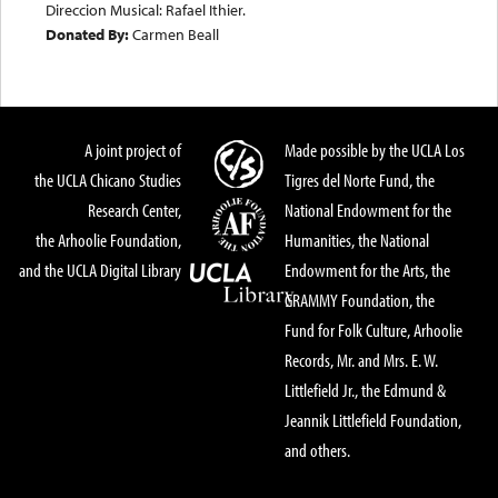
Direccion Musical: Rafael Ithier.
Donated By:
Carmen Beall
A joint project of
Made possible by the UCLA Los
the UCLA Chicano Studies
Tigres del Norte Fund, the
Research Center,
National Endowment for the
the Arhoolie Foundation,
Humanities, the National
and the UCLA Digital Library
Endowment for the Arts, the
GRAMMY Foundation, the
Fund for Folk Culture, Arhoolie
Records, Mr. and Mrs. E. W.
Littlefield Jr., the Edmund &
Jeannik Littlefield Foundation,
and others.