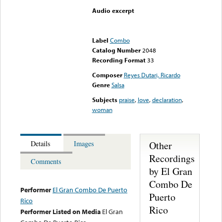
Audio excerpt
Error loading media: File
could not be played
Label
Combo
Catalog Number
2048
Recording Format
33
Composer
Reyes Dutari, Ricardo
Genre
Salsa
Subjects
praise
,
love
,
declaration
,
woman
Other
Details
Images
Recordings
Comments
by El Gran
Combo De
Performer
El Gran Combo De Puerto
Puerto
Rico
Rico
Performer Listed on Media
El Gran