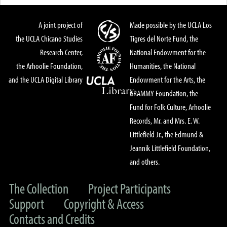
A joint project of
Made possible by the UCLA Los
the UCLA Chicano Studies
Tigres del Norte Fund, the
Research Center,
National Endowment for the
the Arhoolie Foundation,
Humanities, the National
and the UCLA Digital Library
Endowment for the Arts, the
GRAMMY Foundation, the
Fund for Folk Culture, Arhoolie
Records, Mr. and Mrs. E. W.
Littlefield Jr., the Edmund &
Jeannik Littlefield Foundation,
and others.
The Collection
Project Participants
Support
Copyright & Access
Contacts and Credits