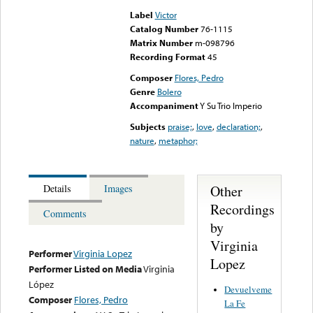
Label
Victor
Catalog Number
76-1115
Matrix Number
m-098796
Recording Format
45
Composer
Flores, Pedro
Genre
Bolero
Accompaniment
Y Su Trio Imperio
Subjects
praise;
,
love
,
declaration;
,
nature
,
metaphor;
Other
Details
Images
Recordings
Comments
by
Virginia
Performer
Virginia Lopez
Lopez
Performer Listed on Media
Virginia
López
Devuelveme
Composer
Flores, Pedro
La Fe