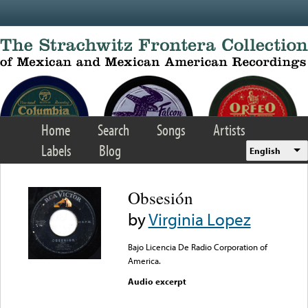
Skip to main content
Home
Search
Songs
Artists
Labels
Blog
English
Obsesión
by
Virginia Lopez
Bajo Licencia De Radio Corporation of
America.
Audio excerpt
Error loading media: File
could not be played