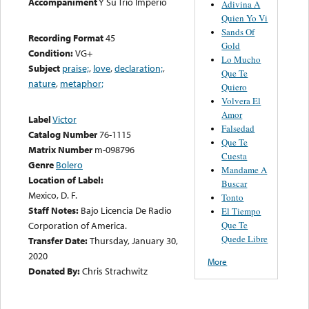
Accompaniment
Y Su Trio Imperio
Adivina A
Quien Yo Vi
Sands Of
Recording Format
45
Gold
Condition:
VG+
Lo Mucho
Subject
praise;
,
love
,
declaration;
,
Que Te
nature
,
metaphor;
Quiero
Volvera El
Amor
Label
Victor
Falsedad
Catalog Number
76-1115
Que Te
Matrix Number
m-098796
Cuesta
Genre
Bolero
Mandame A
Location of Label:
Buscar
Mexico, D. F.
Tonto
Staff Notes:
Bajo Licencia De Radio
El Tiempo
Que Te
Corporation of America.
Quede Libre
Transfer Date:
Thursday, January 30,
2020
More
Donated By:
Chris Strachwitz