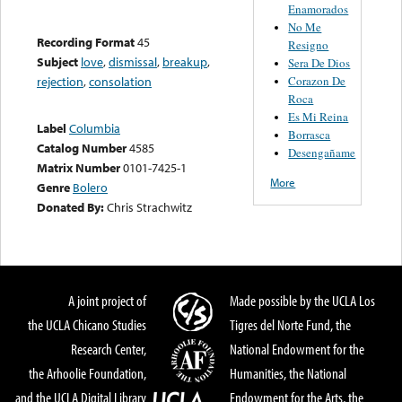
Enamorados
No Me
Recording Format
45
Resigno
Subject
love
,
dismissal
,
breakup
,
Sera De Dios
Corazon De
rejection
,
consolation
Roca
Es Mi Reina
Label
Columbia
Borrasca
Catalog Number
4585
Desengañame
Matrix Number
0101-7425-1
More
Genre
Bolero
Donated By:
Chris Strachwitz
A joint project of
Made possible by the UCLA Los
the UCLA Chicano Studies
Tigres del Norte Fund, the
Research Center,
National Endowment for the
the Arhoolie Foundation,
Humanities, the National
and the UCLA Digital Library
Endowment for the Arts, the