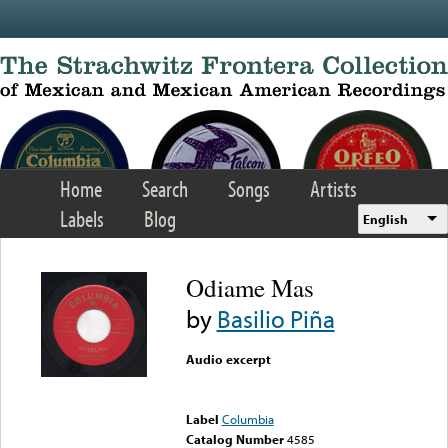
Skip to main content
Home
Search
Songs
Artists
Labels
Blog
English
Odiame Mas
by
Basilio Piña
Audio excerpt
Error loading media: File
could not be played
Label
Columbia
Catalog Number
4585