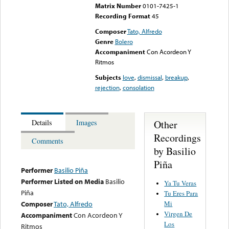
Matrix Number
0101-7425-1
Recording Format
45
Composer
Tato, Alfredo
Genre
Bolero
Accompaniment
Con Acordeon Y
Ritmos
Subjects
love
,
dismissal
,
breakup
,
rejection
,
consolation
Other
Details
Images
Recordings
Comments
by Basilio
Piña
Performer
Basilio Piña
Performer Listed on Media
Basilio
Ya Tu Veras
Piña
Tu Eres Para
Mi
Composer
Tato, Alfredo
Virgen De
Accompaniment
Con Acordeon Y
Los
Ritmos