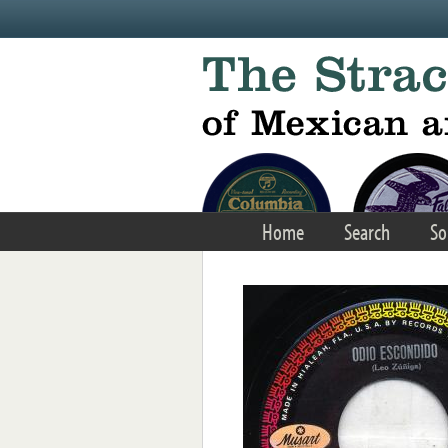
Skip to main content
Home
Search
So