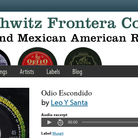
ngs
Artists
Labels
Blog
Odio Escondido
by
Leo Y Santa
Audio excerpt
00:00
Label
Musart