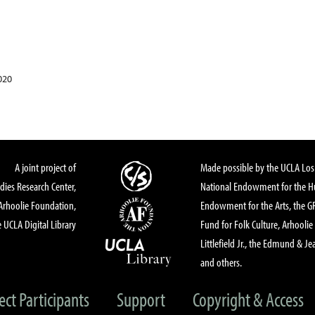
020
A joint project of
Made possible by the UCLA Los 
dies Research Center,
National Endowment for the Hu
Arhoolie Foundation,
Endowment for the Arts, the 
 UCLA Digital Library
Fund for Folk Culture, Arhoolie
Littlefield Jr., the Edmund & Je
and others.
ect Participants
Support
Copyright & Access