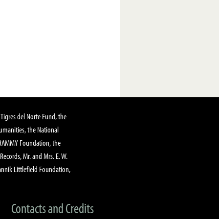
Tigres del Norte Fund, the
manities, the National
GRAMMY Foundation, the
 Records, Mr. and Mrs. E. W.
annik Littlefield Foundation,
Contacts and Credits