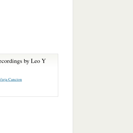
ecordings by Leo Y
Vieja Cancion