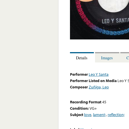
Details
Images
C
Performer
Leo Y Santa
Performer Listed on Media
Leo Y 
Composer
Zuñiga, Leo
Recording Format
45
Condition:
VG+
Subject
love
,
lament;
,
reflection;