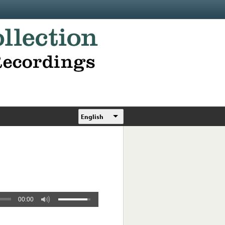
English
00:00