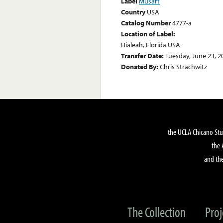
Label
Musart
Country
USA
Catalog Number
4777-a
Location of Label:
Hialeah, Florida USA
Transfer Date:
Tuesday, June 23, 2
Donated By:
Chris Strachwitz
the UCLA Chicano Stu
the 
and the
The Collection
Proj