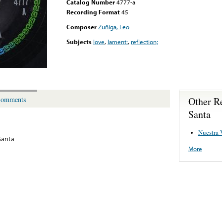
Catalog Number
4777-a
Recording Format
45
Composer
Zuñiga, Leo
Subjects
love
,
lament;
,
reflection;
Other R
omments
Santa
Nuestra 
Santa
More