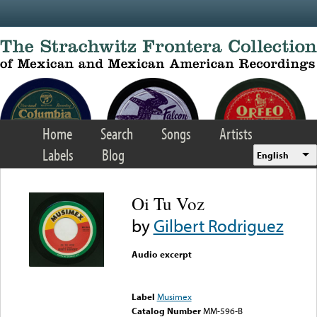
Skip to main content
Home
Search
Songs
Artists
Labels
Blog
English
Oi Tu Voz
by
Gilbert Rodriguez
Audio excerpt
Error loading media: File
could not be played
Label
Musimex
Catalog Number
MM-596-B