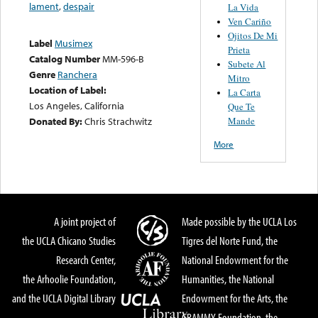
lament
,
despair
La Vida
Ven Cariño
Ojitos De Mi
Label
Musimex
Prieta
Catalog Number
MM-596-B
Subete Al
Genre
Ranchera
Mitro
Location of Label:
La Carta
Los Angeles, California
Que Te
Mande
Donated By:
Chris Strachwitz
More
A joint project of
Made possible by the UCLA Los
the UCLA Chicano Studies
Tigres del Norte Fund, the
Research Center,
National Endowment for the
the Arhoolie Foundation,
Humanities, the National
and the UCLA Digital Library
Endowment for the Arts, the
GRAMMY Foundation, the