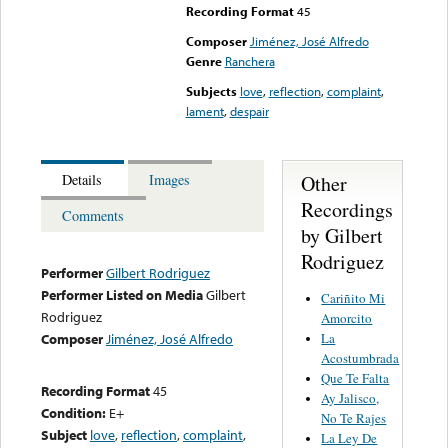
Recording Format
45
Composer
Jiménez, José Alfredo
Genre
Ranchera
Subjects
love
,
reflection
,
complaint
,
lament
,
despair
Other
Details
Images
Recordings
Comments
by Gilbert
Rodriguez
Performer
Gilbert Rodriguez
Performer Listed on Media
Gilbert
Cariñito Mi
Rodriguez
Amorcito
La
Composer
Jiménez, José Alfredo
Acostumbrada
Que Te Falta
Recording Format
45
Ay Jalisco,
Condition:
E+
No Te Rajes
Subject
love
,
reflection
,
complaint
,
La Ley De