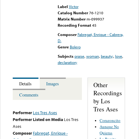
Label
Victor
Catalog Number
76-1210
Matrix Number
m-099937
Recording Format
45
Composer
Fabregat, Enrique - Cabrera,
D.
Genre
Bolero
Subjects
praise
,
woman
,
beauty;
,
love
,
declaration;
Other
Details
Images
Recordings
Comments
by Los
Tres Ases
Performer
Los Tres Ases
Performer Listed on Media
Los Tres
Corazoncito
Ases
Aunque No
Quieras
Composer
Fabregat, Enrique -
La Bonita