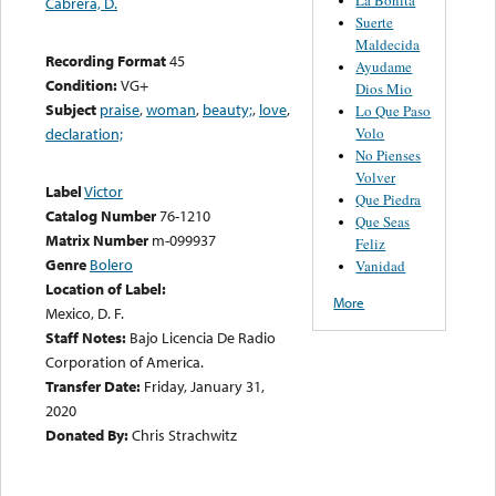
Cabrera, D.
Suerte
Maldecida
Recording Format
45
Ayudame
Condition:
VG+
Dios Mio
Subject
praise
,
woman
,
beauty;
,
love
,
Lo Que Paso
Volo
declaration;
No Pienses
Volver
Label
Victor
Que Piedra
Catalog Number
76-1210
Que Seas
Matrix Number
m-099937
Feliz
Genre
Bolero
Vanidad
Location of Label:
More
Mexico, D. F.
Staff Notes:
Bajo Licencia De Radio
Corporation of America.
Transfer Date:
Friday, January 31,
2020
Donated By:
Chris Strachwitz