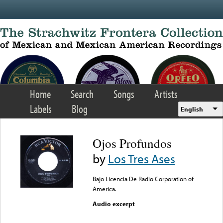
Skip to main content
Home
Search
Songs
Artists
Labels
Blog
English
Ojos Profundos
by
Los Tres Ases
Bajo Licencia De Radio Corporation of
America.
Audio excerpt
Error loading media: File
could not be played