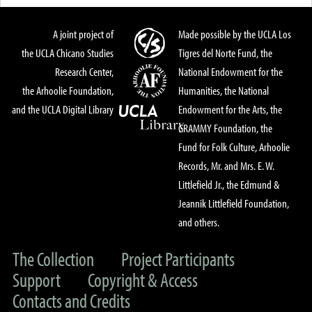
A joint project of
Made possible by the UCLA Los
the UCLA Chicano Studies
Tigres del Norte Fund, the
Research Center,
National Endowment for the
the Arhoolie Foundation,
Humanities, the National
and the UCLA Digital Library
Endowment for the Arts, the
GRAMMY Foundation, the
Fund for Folk Culture, Arhoolie
Records, Mr. and Mrs. E. W.
Littlefield Jr., the Edmund &
Jeannik Littlefield Foundation,
and others.
The Collection
Project Participants
Support
Copyright & Access
Contacts and Credits