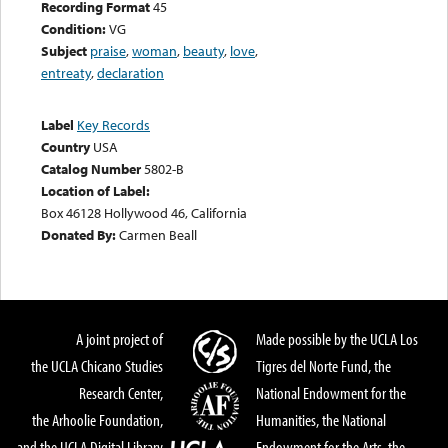
Recording Format
45
Condition:
VG
Subject
praise
,
woman
,
beauty
,
love
,
entreaty
,
declaration
Label
Key Records
Country
USA
Catalog Number
5802-B
Location of Label:
Box 46128 Hollywood 46, California
Donated By:
Carmen Beall
A joint project of
Made possible by the UCLA Los
the UCLA Chicano Studies
Tigres del Norte Fund, the
Research Center,
National Endowment for the
the Arhoolie Foundation,
Humanities, the National
and the UCLA Digital Library
Endowment for the Arts, the