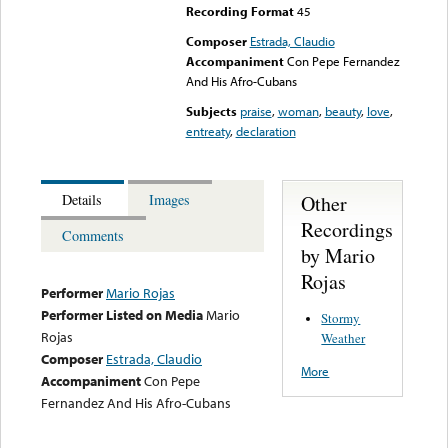
Recording Format
45
Composer
Estrada, Claudio
Accompaniment
Con Pepe Fernandez
And His Afro-Cubans
Subjects
praise
,
woman
,
beauty
,
love
,
entreaty
,
declaration
Other
Details
Images
Recordings
Comments
by Mario
Rojas
Performer
Mario Rojas
Performer Listed on Media
Mario
Stormy
Rojas
Weather
Composer
Estrada, Claudio
More
Accompaniment
Con Pepe
Fernandez And His Afro-Cubans