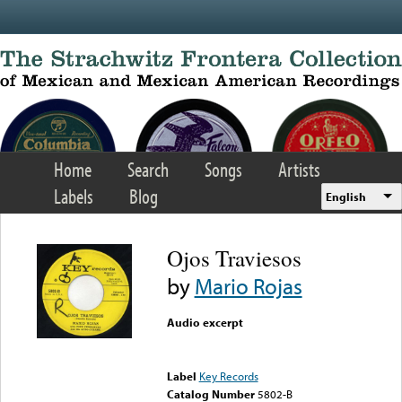
Skip to main content
Home
Search
Songs
Artists
Labels
Blog
English
Ojos Traviesos
by
Mario Rojas
Audio excerpt
Error loading media: File
could not be played
Label
Key Records
Catalog Number
5802-B