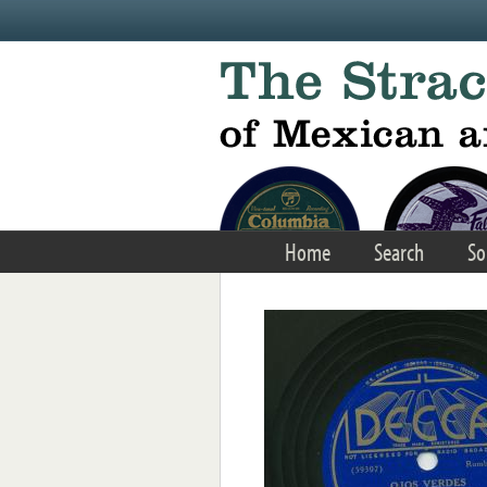
Skip to main content
Home
Search
So