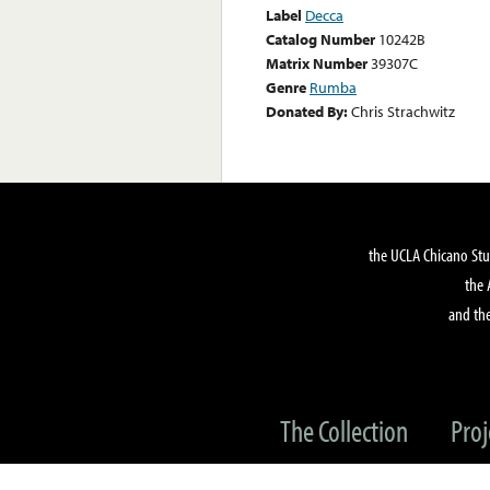
Label
Decca
Catalog Number
10242B
Matrix Number
39307C
Genre
Rumba
Donated By:
Chris Strachwitz
the UCLA Chicano Stu
the 
and the
The Collection
Proj