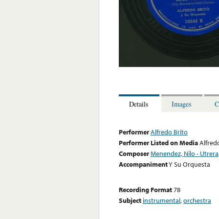
Details
Images
C
Performer
Alfredo Brito
Performer Listed on Media
Alfred
Composer
Menendez, Nilo - Utrera
Accompaniment
Y Su Orquesta
Recording Format
78
Subject
instrumental
,
orchestra