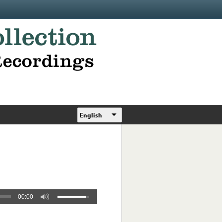
English
00:00