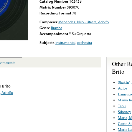
Catalog Number
10242B
Matrix Number
39307C
Recording Format
78
Composer
Menendez, Nilo - Utrera, Adolfo
Genre
Rumba
Accompaniment
Y Su Orquesta
Subjects
instrumental
,
orchestra
Other R
omments
Brito
Shakin’ 
o Brito
Adios
, Adolfo
Lamento
Mama In
Tabú
Siboney
Maria, 
Canto S
Maria L