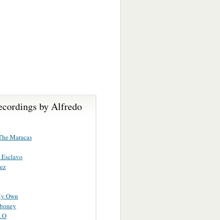
ecordings by Alfredo
The Maracas
 Esclavo
ez
My Own
iboney
a O