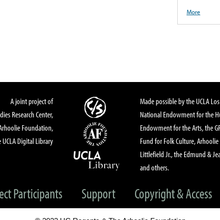
More
A joint project of
Made possible by the UCLA Los 
dies Research Center,
National Endowment for the Hu
Arhoolie Foundation,
Endowment for the Arts, the 
 UCLA Digital Library
Fund for Folk Culture, Arhoolie
Littlefield Jr., the Edmund & Je
and others.
ect Participants
Support
Copyright & Access