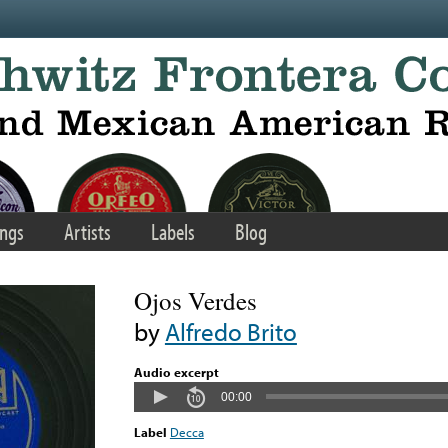
ngs
Artists
Labels
Blog
Ojos Verdes
by
Alfredo Brito
Audio excerpt
00:00
Label
Decca