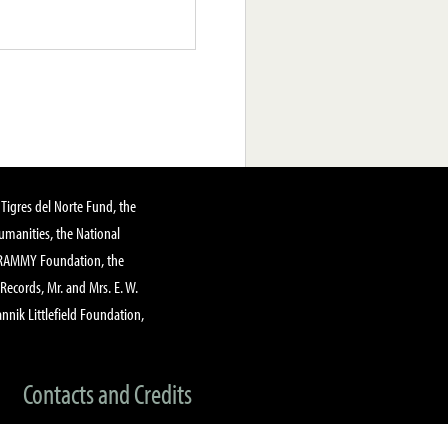
Tigres del Norte Fund, the
manities, the National
GRAMMY Foundation, the
 Records, Mr. and Mrs. E. W.
annik Littlefield Foundation,
Contacts and Credits