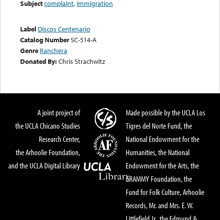
Subject
complaint
,
immigration
Label
Discos Centenario
Catalog Number
SC-514-A
Genre
Ranchera
Donated By:
Chris Strachwitz
A joint project of
Made possible by the UCLA Los
the UCLA Chicano Studies
Tigres del Norte Fund, the
Research Center,
National Endowment for the
the Arhoolie Foundation,
Humanities, the National
and the UCLA Digital Library
Endowment for the Arts, the
GRAMMY Foundation, the
Fund for Folk Culture, Arhoolie
Records, Mr. and Mrs. E. W.
Littlefield Jr., the Edmund &