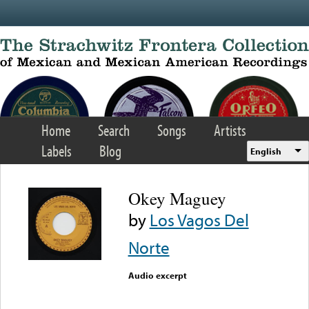
Skip to main content
Home
Search
Songs
Artists
Labels
Blog
English
Okey Maguey
by
Los Vagos Del
Norte
Audio excerpt
Error loading media: File
could not be played