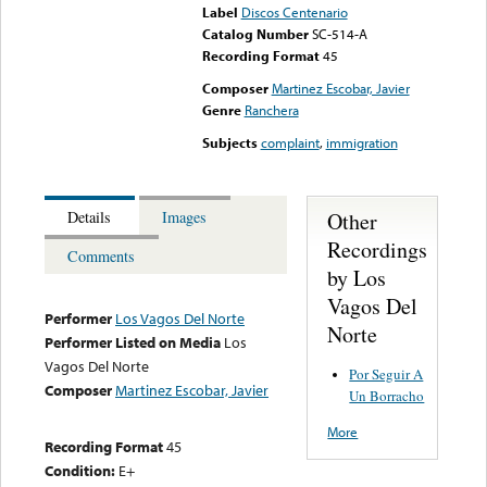
Label
Discos Centenario
Catalog Number
SC-514-A
Recording Format
45
Composer
Martinez Escobar, Javier
Genre
Ranchera
Subjects
complaint
,
immigration
Other
Details
Images
Recordings
Comments
by Los
Vagos Del
Performer
Los Vagos Del Norte
Norte
Performer Listed on Media
Los
Vagos Del Norte
Por Seguir A
Composer
Martinez Escobar, Javier
Un Borracho
More
Recording Format
45
Condition:
E+