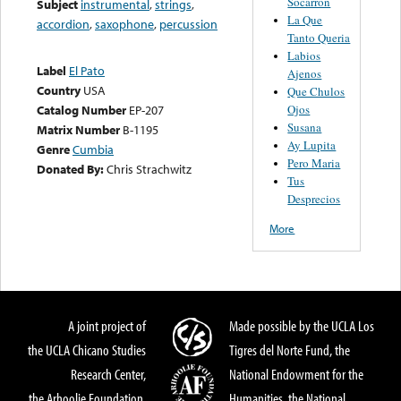
Socarron
Subject
instrumental
,
strings
,
La Que
accordion
,
saxophone
,
percussion
Tanto Queria
Labios
Label
El Pato
Ajenos
Country
USA
Que Chulos
Ojos
Catalog Number
EP-207
Susana
Matrix Number
B-1195
Ay Lupita
Genre
Cumbia
Pero Maria
Donated By:
Chris Strachwitz
Tus
Desprecios
More
A joint project of
Made possible by the UCLA Los
the UCLA Chicano Studies
Tigres del Norte Fund, the
Research Center,
National Endowment for the
the Arhoolie Foundation,
Humanities, the National