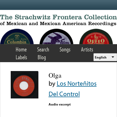
Skip to main content
Home
Search
Songs
Artists
Labels
Blog
English
Olga
by
Los Norteñitos
Del Control
Audio excerpt
Error loading media: File
could not be played