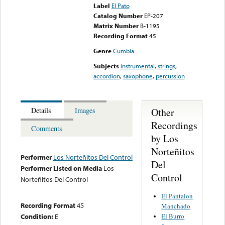
Label
El Pato
Catalog Number
EP-207
Matrix Number
B-1195
Recording Format
45
Genre
Cumbia
Subjects
instrumental
,
strings
,
accordion
,
saxophone
,
percussion
Other
Details
Images
Recordings
Comments
by Los
Norteñitos
Performer
Los Norteñitos Del Control
Del
Performer Listed on Media
Los
Control
Norteñitos Del Control
El Pantalon
Recording Format
45
Manchado
El Burro
Condition:
E