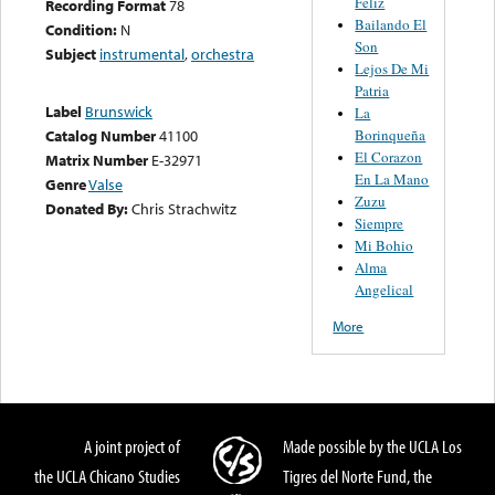
Feliz
Recording Format
78
Bailando El
Condition:
N
Son
Subject
instrumental
,
orchestra
Lejos De Mi
Patria
Label
Brunswick
La
Borinqueña
Catalog Number
41100
El Corazon
Matrix Number
E-32971
En La Mano
Genre
Valse
Zuzu
Donated By:
Chris Strachwitz
Siempre
Mi Bohio
Alma
Angelical
More
A joint project of
Made possible by the UCLA Los
the UCLA Chicano Studies
Tigres del Norte Fund, the