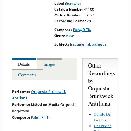
Label
Brunswick
Catalog Number
41100
Matrix Number
E-32971
Recording Format
78
Composer
Palm, R. Th.
Genre
Valse
Subjects
instrumental
,
orchestra
Other
Details
Images
Recordings
Comments
by
Orquesta
Performer
Orquesta Brunswick
Brunswick
Antillana
Antillana
Performer Listed on Media
Orquesta
Bogotana
Currito De
Composer
Palm, R. Th.
La Cruz
Una Noche