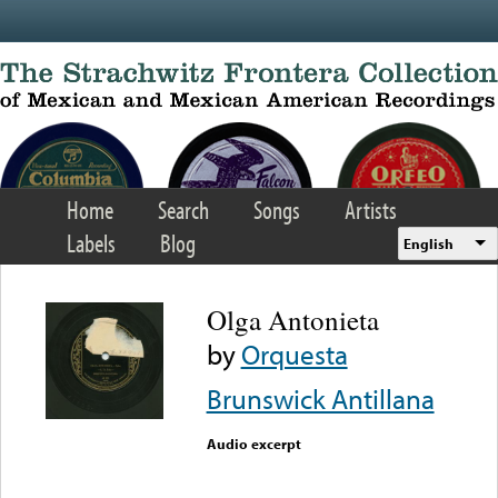
Skip to main content
Home
Search
Songs
Artists
Labels
Blog
English
Olga Antonieta
by
Orquesta
Brunswick Antillana
Audio excerpt
Error loading media: File
could not be played