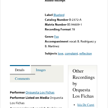
Audio excerpt
Error loading media: File
could not be played
Label
Bluebird
Catalog Number
B-2372-A
Matrix Number
BS 94609-1
Recording Format
78
Genre
Fox
Accompaniment
vocal: B. Rodríguez y
B. Martínez
Subjects
love
,
complaint
,
reflection
Other
Details
Images
Recordings
Comments
by
Orquesta
Performer
Orquesta Los Fichas
Los Fichas
Performer Listed on Media
Orquesta
Los Fichas
Isla De Capri