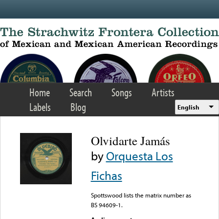
Skip to main content
Home
Search
Songs
Artists
Labels
Blog
English
Olvidarte Jamás
by
Orquesta Los
Fichas
Spottswood lists the matrix number as
BS 94609-1.