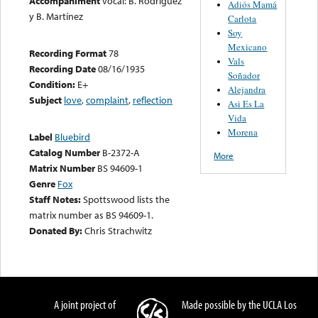
Accompaniment
vocal: B. Rodríguez
Adiós Mamá
y B. Martínez
Carlota
Soy
Mexicano
Recording Format
78
Vals
Recording Date
08/16/1935
Soñador
Condition:
E+
Alejandra
Subject
love
,
complaint
,
reflection
Asi Es La
Vida
Morena
Label
Bluebird
Catalog Number
B-2372-A
More
Matrix Number
BS 94609-1
Genre
Fox
Staff Notes:
Spottswood lists the
matrix number as BS 94609-1.
Donated By:
Chris Strachwitz
A joint project of
Made possible by the UCLA Los