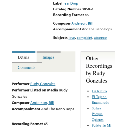
Label
Tear Drop
Catalog Number
3050-A
Recording Format
45
Composer
Anderson, Bill
Accompaniment
And The Reno Bops
Subjects
love
,
complaint
,
absence
Other
Details
Images
Recordings
Comments
by Rudy
Gonzales
Performer
Rudy Gonzales
Performer Listed on Media
Rudy
Un Ratito
Gonzales
El Tejano
Enamorado
Composer
Anderson, Bill
Sufres
Accompaniment
And The Reno Bops
Porque
Quieres
Recording Format
45
Fuiste Tu Mi