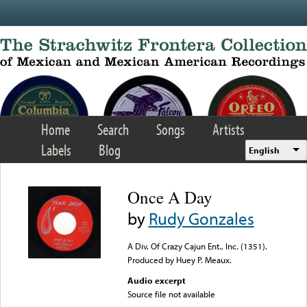
Skip to main content
Home
Search
Songs
Artists
Labels
Blog
English
Once A Day
by
Rudy Gonzales
A Div. Of Crazy Cajun Ent., Inc. (1351).
Produced by Huey P. Meaux.
Audio excerpt
Source file not available