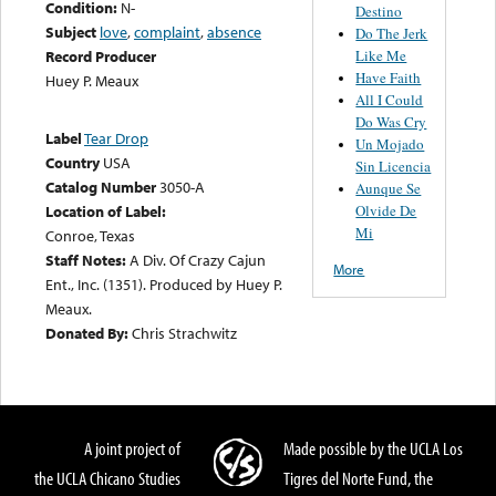
Condition:
N-
Destino
Subject
love
,
complaint
,
absence
Do The Jerk
Like Me
Record Producer
Have Faith
Huey P. Meaux
All I Could
Do Was Cry
Label
Tear Drop
Un Mojado
Country
USA
Sin Licencia
Catalog Number
3050-A
Aunque Se
Olvide De
Location of Label:
Mi
Conroe, Texas
Staff Notes:
A Div. Of Crazy Cajun
More
Ent., Inc. (1351). Produced by Huey P.
Meaux.
Donated By:
Chris Strachwitz
A joint project of
Made possible by the UCLA Los
the UCLA Chicano Studies
Tigres del Norte Fund, the