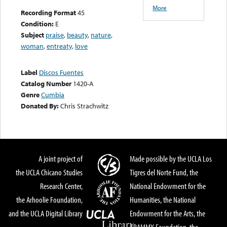
More
Recording Format
45
Condition:
E
Subject
praise
,
beauty
,
nature
,
woman
,
entreaty
,
love
Label
Discos Fuentes
Catalog Number
1420-A
Genre
Cumbia
Donated By:
Chris Strachwitz
A joint project of
Made possible by the UCLA Los
the UCLA Chicano Studies
Tigres del Norte Fund, the
Research Center,
National Endowment for the
the Arhoolie Foundation,
Humanities, the National
and the UCLA Digital Library
Endowment for the Arts, the
GRAMMY Foundation, the