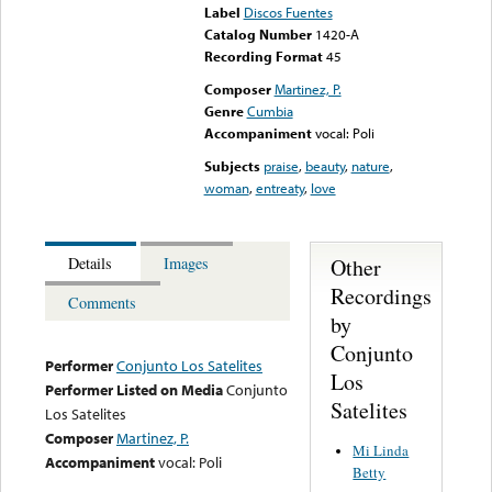
Label
Discos Fuentes
Catalog Number
1420-A
Recording Format
45
Composer
Martinez, P.
Genre
Cumbia
Accompaniment
vocal: Poli
Subjects
praise
,
beauty
,
nature
,
woman
,
entreaty
,
love
Other
Details
Images
Recordings
Comments
by
Conjunto
Performer
Conjunto Los Satelites
Los
Performer Listed on Media
Conjunto
Satelites
Los Satelites
Composer
Martinez, P.
Mi Linda
Accompaniment
vocal: Poli
Betty