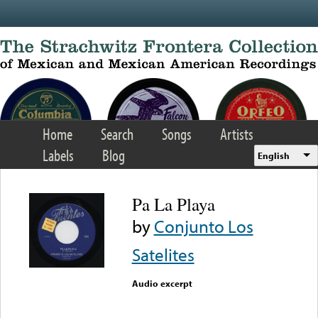
Skip to main content
Home
Search
Songs
Artists
Labels
Blog
English
Pa La Playa
by
Conjunto Los
Satelites
Audio excerpt
Error loading media: File
could not be played