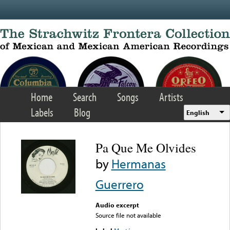
Skip to main content
Home
Search
Songs
Artists
Labels
Blog
English
Pa Que Me Olvides
by
Hermanas
Guerrero
Audio excerpt
Source file not available