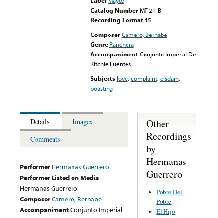
Label
Mayté
Catalog Number
MT-21-B
Recording Format
45
Composer
Camero, Bernabe
Genre
Ranchera
Accompaniment
Conjunto Imperial De
Ritchie Fuentes
Subjects
love
,
complaint
,
disdain
,
boasting
Other
Details
Images
Recordings
Comments
by
Hermanas
Performer
Hermanas Guerrero
Guerrero
Performer Listed on Media
Hermanas Guerrero
Pobre Del
Composer
Camero, Bernabe
Pobre
Accompaniment
Conjunto Imperial
El Hijo