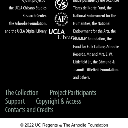
the UCLA Chicano Studies
Tigres del Norte Fund, the
Research Center,
National Endowment for the
the Arhoolie Foundation,
Humanities, the National
and the UCLA Digital Library
Endowment for the Arts, the
GRAMMY Foundation, the
Fund for Folk Culture, Arhoolie
Records, Mr. and Mrs. E. W.
Littlefield Jr., the Edmund &
Jeannik Littlefield Foundation,
and others.
The Collection
Project Participants
Support
Copyright & Access
Contacts and Credits
© 2022 UC Regents & The Arhoolie Foundation