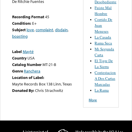
De Ritchie Fuentes
Desobediente
Fuiste Mal
Hombre
Recording Format
45
Corrido De
Condition:
E+
Juan
Subject
love
,
complaint
,
disdain
,
Meneses
boasting
La Casada
Rama Seca
Mi Segunda
Label
Mayté
Carta
Country
USA
El Tigre De
Catalog Number
MT-21-B
La Sierra
Genre
Ranchera
Contestacion
Location of Label:
A Dos Cartas
Mayte Records Box 138 Linn, Texas
Marcadas
La Rama
Donated By:
Chris Strachwitz
More
A joint project of
Made possible by the UCLA Los