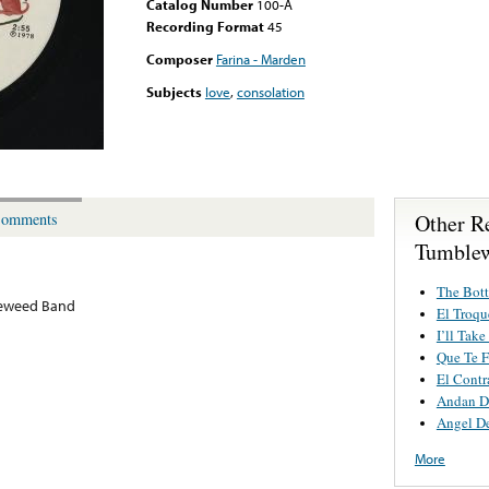
Catalog Number
100-A
Recording Format
45
Composer
Farina - Marden
Subjects
love
,
consolation
Other R
omments
Tumble
The Bot
eweed Band
El Troqu
I’ll Take
Que Te F
El Contr
Andan D
Angel D
More