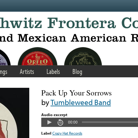
ngs
Artists
Labels
Blog
Pack Up Your Sorrows
by
Tumbleweed Band
Audio excerpt
00:00
Label
Crazy Hat Records