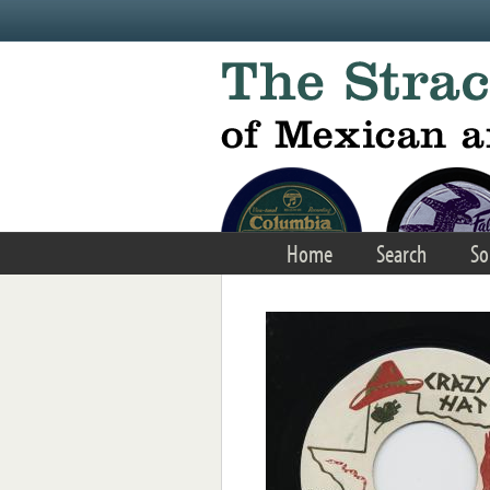
Skip to main content
Home
Search
So