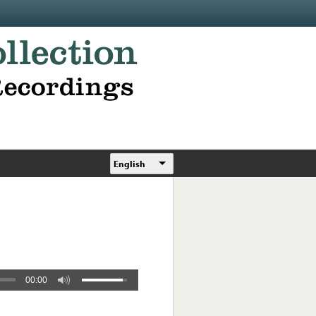
English
00:00