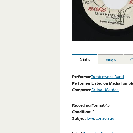
Details
Images
C
Performer
Tumbleweed Band
Performer Listed on Media
Tumbl
Composer
Farina - Marden
Recording Format
45
Condition:
E
Subject
love
,
consolation