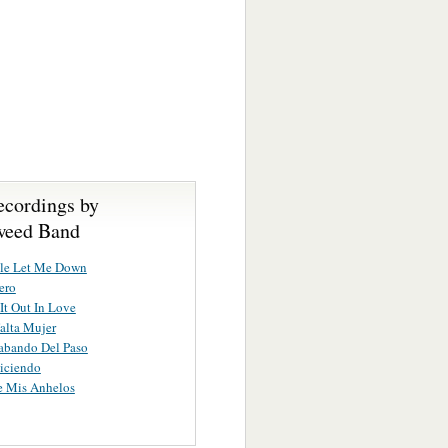
ecordings by
weed Band
tle Let Me Down
ero
 It Out In Love
alta Mujer
abando Del Paso
iciendo
e Mis Anhelos