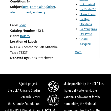
Condition:
N-
El Criminal
Subject
love
,
complaint
,
father
,
La Celda 27
abandonment
,
entreaty
Dario Ibarra
La Hija
Olvidada
Label
Joey
La Venganza
Catalog Number
442-B
Del Preso
Genre
Bolero
Chalu
Location of Label:
Vasquez
6711 W. Commerce San Antonio,
More
Texas 78227
Donated By:
Chris Strachwitz
A joint project of
Made possible by the UCLA Los
the UCLA Chicano Studies
Tigres del Norte Fund, the
Research Center,
National Endowment for the
the Arhoolie Foundation,
Humanities, the National
and the UCLA Digital Library
Endowment for the Arts, the