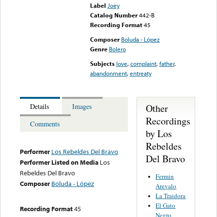
Label
Joey
Catalog Number
442-B
Recording Format
45
Composer
Boluda - López
Genre
Bolero
Subjects
love
,
complaint
,
father
,
abandonment
,
entreaty
Other
Details
Images
Recordings
Comments
by Los
Rebeldes
Performer
Los Rebeldes Del Bravo
Del Bravo
Performer Listed on Media
Los
Rebeldes Del Bravo
Fermin
Composer
Boluda - López
Arevalo
La Traidora
El Gato
Recording Format
45
Negro