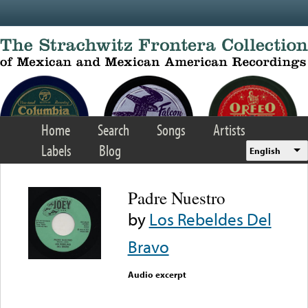
Skip to main content
Home
Search
Songs
Artists
Labels
Blog
English
Padre Nuestro
by
Los Rebeldes Del
Bravo
Audio excerpt
Error loading media: File
could not be played