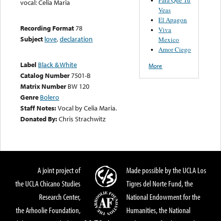
vocal: Celia Maria
Veas
El Apagon
Recording Format
78
Viva
Subject
love
,
declaration
Mexico
Amor Ciego
Label
Black & White
More
Catalog Number
7501-B
Matrix Number
BW 120
Genre
Bolero
Staff Notes:
Vocal by Celia Maria.
Donated By:
Chris Strachwitz
A joint project of
Made possible by the UCLA Los
the UCLA Chicano Studies
Tigres del Norte Fund, the
Research Center,
National Endowment for the
the Arhoolie Foundation,
Humanities, the National