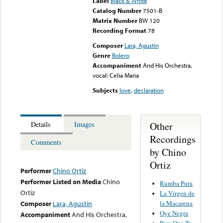
Label
Black & White
Catalog Number
7501-B
Matrix Number
BW 120
Recording Format
78
Composer
Lara, Agustín
Genre
Bolero
Accompaniment
And His Orchestra,
vocal: Celia Maria
Subjects
love
,
declaration
Other
Details
Images
Recordings
Comments
by Chino
Ortiz
Performer
Chino Ortiz
Performer Listed on Media
Chino
Rumba Pura
Ortiz
La Virgen de
la Macarena
Composer
Lara, Agustín
Oye Negra
Accompaniment
And His Orchestra,
Para Que Tu