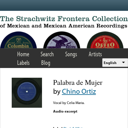
Skip to main content
Home
Search
Songs
Artists
Labels
Blog
English
Palabra de Mujer
by
Chino Ortiz
Vocal by Celia Maria.
Audio excerpt
Error loading media: File
could not be played