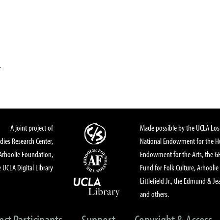
.
A joint project of
Made possible by the UCLA Los 
dies Research Center,
National Endowment for the Hu
Arhoolie Foundation,
Endowment for the Arts, the 
 UCLA Digital Library
Fund for Folk Culture, Arhoolie
Littlefield Jr., the Edmund & Je
and others.
ect Participants
Support
Copyright & Access