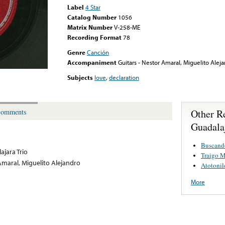
Label
4 Star
Catalog Number
1056
Matrix Number
V-258-ME
Recording Format
78
Genre
Canción
Accompaniment
Guitars - Nestor Amaral, Miguelito Alej
Subjects
love
,
declaration
Other R
omments
Guadala
Buscand
ajara Trio
Traigo M
Amaral, Miguelito Alejandro
Atotonil
More