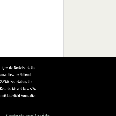
Tigres del Norte Fund, the
manities, the National
GRAMMY Foundation, the
 Records, Mr. and Mrs. E. W.
annik Littlefield Foundation,
Contacts and Credits