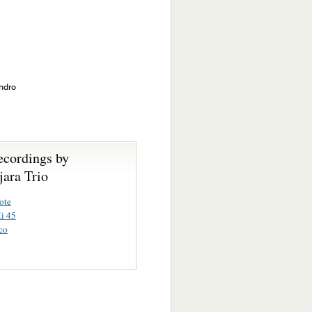
andro
ecordings by
jara Trio
ote
i 45
co