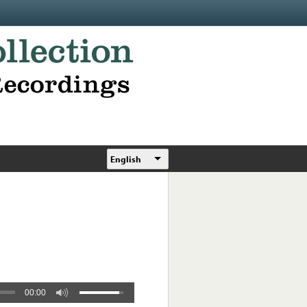
English
00:00