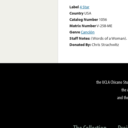
Label
4 Star
Country
USA
Catalog Number
1056
Matrix Number
V-258-ME
Genre
Canción
Staff Notes:
(Words of a Woman). 
Donated By:
Chris Strachwitz
the UCLA Chicano Stu
the 
and the
The Collection
Proj