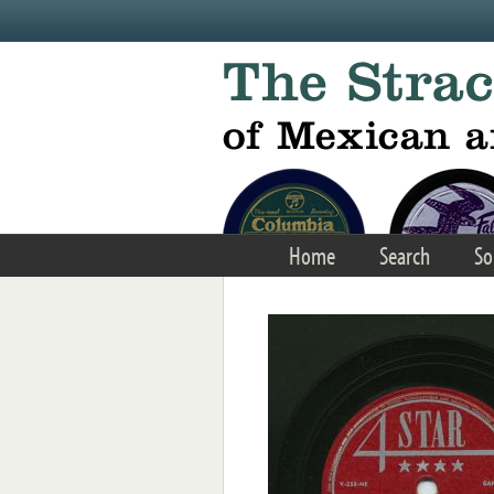
Skip to main content
Home
Search
So