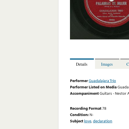
Details
Images
C
Performer
Guadalajara Trio
Performer Listed on Media
Guadal
Accompaniment
Guitars - Nestor 
Recording Format
78
Condition:
N-
Subject
love
,
declaration