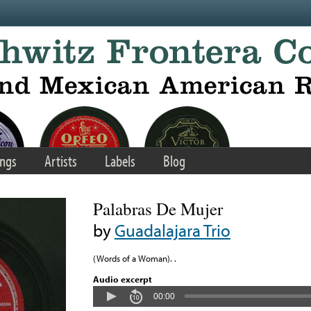
ngs
Artists
Labels
Blog
Palabras De Mujer
by
Guadalajara Trio
(Words of a Woman). .
Audio excerpt
00:00